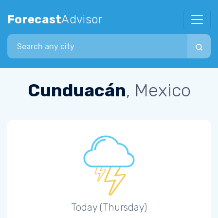
Forecast
Advisor
Search city
Cunduacán
, Mexico
Today (Thursday)