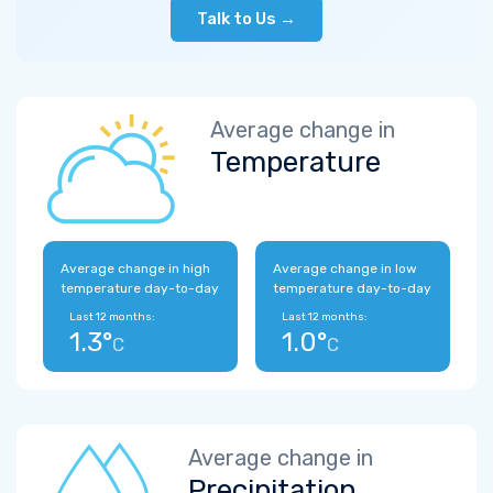
Talk to Us →
Average change in
Temperature
Average change in high
Average change in low
temperature day-to-day
temperature day-to-day
Last 12 months:
Last 12 months:
1.3°
1.0°
C
C
Average change in
Precipitation