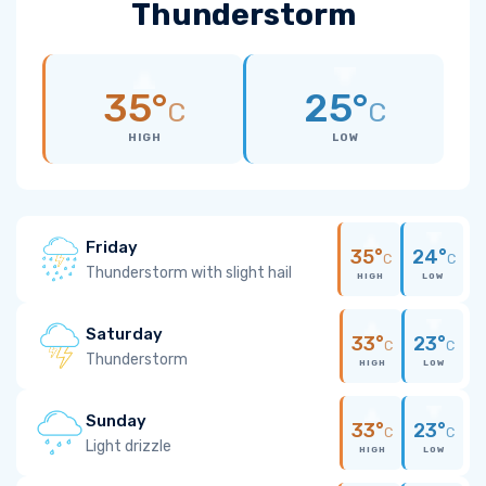
Thunderstorm
35°
25°
C
C
HIGH
LOW
Friday
35°
24°
C
C
Thunderstorm with slight hail
HIGH
LOW
Saturday
33°
23°
C
C
Thunderstorm
HIGH
LOW
Sunday
33°
23°
C
C
Light drizzle
HIGH
LOW