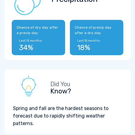
Chance of dry day after
Chance of precip day
a precip day
after a dry day
Last 12 months:
Last 12 months:
34%
18%
Did You
Know?
Spring and fall are the hardest seasons to
forecast due to rapidly shifting weather
patterns.