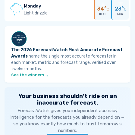
Monday
34°
23°
C
C
Light drizzle
HIGH
LOW
The 2026 ForecastWatch Most Accurate Forecast
Awards
name the single most accurate forecaster in
each market, metric and forecast range, verified over
twelve months.
See the winners →
Your business shouldn't ride on an
inaccurate forecast.
ForecastWatch gives you independent accuracy
intelligence for the forecasts you already depend on —
so you know exactly how much to trust tomorrow's
numbers.