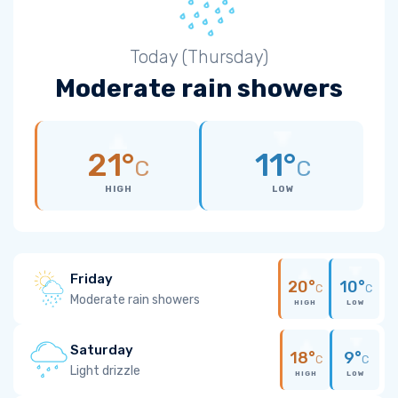
Today (Thursday)
Moderate rain showers
21°
11°
C
C
HIGH
LOW
Friday
20°
10°
C
C
Moderate rain showers
HIGH
LOW
Saturday
18°
9°
C
C
Light drizzle
HIGH
LOW