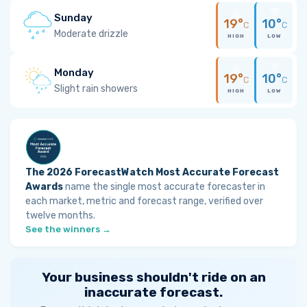
Sunday
19°
10°
C
C
Moderate drizzle
HIGH
LOW
Monday
19°
10°
C
C
Slight rain showers
HIGH
LOW
The 2026 ForecastWatch Most Accurate Forecast
Awards
name the single most accurate forecaster in
each market, metric and forecast range, verified over
twelve months.
See the winners →
Your business shouldn't ride on an
inaccurate forecast.