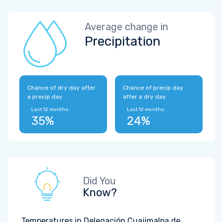
Average change in
Precipitation
Chance of dry day after
Chance of precip day
a precip day
after a dry day
Last 12 months:
Last 12 months:
35%
24%
Did You
Know?
Temperatures in Delegación Cuajimalpa de