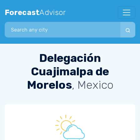
Forecast
Advisor
Search city
Delegación
Cuajimalpa de
Morelos
, Mexico