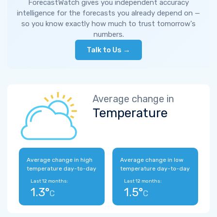
ForecastWatch gives you independent accuracy
intelligence for the forecasts you already depend on —
so you know exactly how much to trust tomorrow's
numbers.
Talk to Us →
Average change in
Temperature
Average change in high
Average change in low
temperature day-to-day
temperature day-to-day
Last 12 months:
Last 12 months:
1.3°
1.5°
C
C