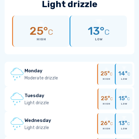
Light drizzle
25°
13°
C
C
HIGH
LOW
Monday
25°
14°
C
C
Moderate drizzle
HIGH
LOW
Tuesday
25°
15°
C
C
Light drizzle
HIGH
LOW
Wednesday
26°
13°
C
C
Light drizzle
HIGH
LOW