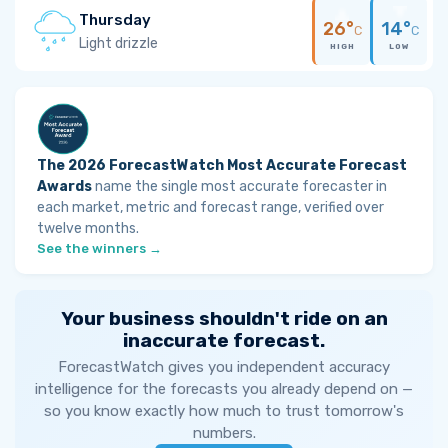
Thursday
26°
14°
C
C
Light drizzle
HIGH
LOW
The 2026 ForecastWatch Most Accurate Forecast
Awards
name the single most accurate forecaster in
each market, metric and forecast range, verified over
twelve months.
See the winners →
Your business shouldn't ride on an
inaccurate forecast.
ForecastWatch gives you independent accuracy
intelligence for the forecasts you already depend on —
so you know exactly how much to trust tomorrow's
numbers.