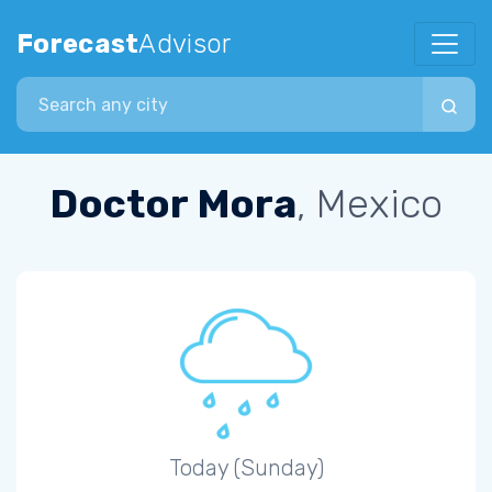
Forecast
Advisor
Search city
Doctor Mora
, Mexico
Today (Sunday)