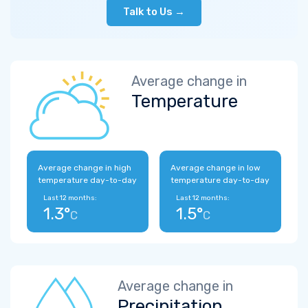
Talk to Us →
Average change in
Temperature
Average change in high
Average change in low
temperature day-to-day
temperature day-to-day
Last 12 months:
Last 12 months:
1.3°
1.5°
C
C
Average change in
Precipitation