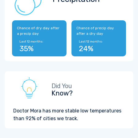
Chance of dry day after
Chance of precip day
a precip day
after a dry day
Last 12 months:
Last 12 months:
35%
24%
Did You
Know?
Doctor Mora has more stable low temperatures
than 92% of cities we track.