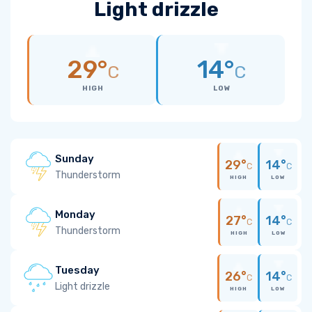
Light drizzle
29°
14°
C
C
HIGH
LOW
Sunday
29°
14°
C
C
Thunderstorm
HIGH
LOW
Monday
27°
14°
C
C
Thunderstorm
HIGH
LOW
Tuesday
26°
14°
C
C
Light drizzle
HIGH
LOW