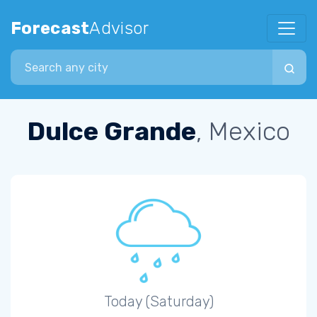
Forecast
Advisor
Search city
Dulce Grande
, Mexico
Today (Saturday)