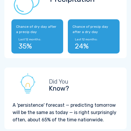
Chance of dry day after
Chance of precip day
a precip day
after a dry day
Last 12 months:
Last 12 months:
35%
24%
Did You
Know?
A 'persistence' forecast — predicting tomorrow
will be the same as today — is right surprisingly
often, about 65% of the time nationwide.