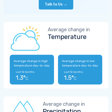
Talk to Us →
Average change in
Temperature
Average change in high
Average change in low
temperature day-to-day
temperature day-to-day
Last 12 months:
Last 12 months:
1.3°
1.5°
C
C
Average change in
Precipitation