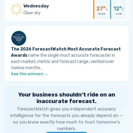
Wednesday
27°
12°
C
C
Clear sky
HIGH
LOW
The 2026 ForecastWatch Most Accurate Forecast
Awards
name the single most accurate forecaster in
each market, metric and forecast range, verified over
twelve months.
See the winners →
Your business shouldn't ride on an
inaccurate forecast.
ForecastWatch gives you independent accuracy
intelligence for the forecasts you already depend on —
so you know exactly how much to trust tomorrow's
numbers.