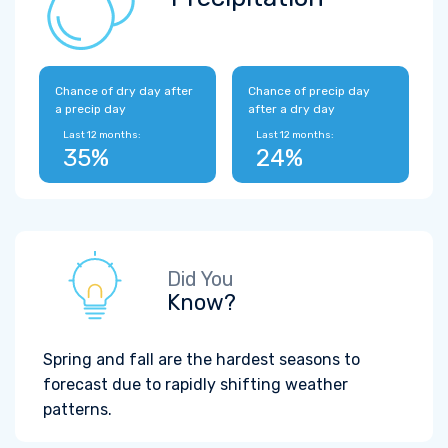
Chance of dry day after
Chance of precip day
a precip day
after a dry day
Last 12 months:
Last 12 months:
35%
24%
Did You
Know?
Spring and fall are the hardest seasons to
forecast due to rapidly shifting weather
patterns.