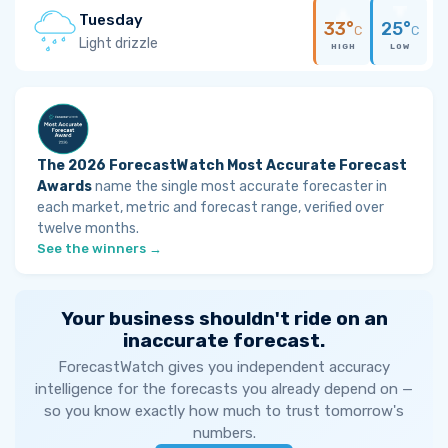
Tuesday
33°
25°
C
C
Light drizzle
HIGH
LOW
The 2026 ForecastWatch Most Accurate Forecast
Awards
name the single most accurate forecaster in
each market, metric and forecast range, verified over
twelve months.
See the winners →
Your business shouldn't ride on an
inaccurate forecast.
ForecastWatch gives you independent accuracy
intelligence for the forecasts you already depend on —
so you know exactly how much to trust tomorrow's
numbers.