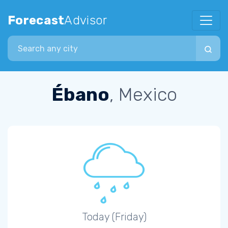
Forecast
Advisor
Search city
Ébano
, Mexico
Today (Friday)