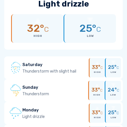
Light drizzle
32°
25°
C
C
HIGH
LOW
Saturday
33°
25°
C
C
Thunderstorm with slight hail
HIGH
LOW
Sunday
33°
24°
C
C
Thunderstorm
HIGH
LOW
Monday
33°
25°
C
C
Light drizzle
HIGH
LOW