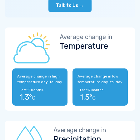
Talk to Us →
Average change in
Temperature
Average change in high
Average change in low
temperature day-to-day
temperature day-to-day
Last 12 months:
Last 12 months:
1.3°
1.5°
C
C
Average change in
Precipitation