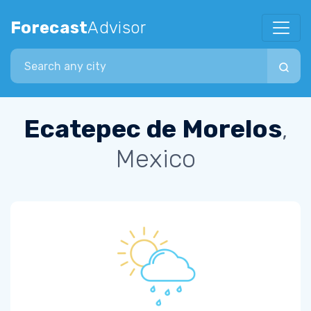
Forecast
Advisor
Search city
Ecatepec de Morelos
,
Mexico