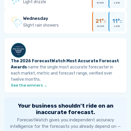
Light drizzle
HIGH
LOW
Wednesday
21°
11°
C
C
Slight rain showers
HIGH
LOW
The 2026 ForecastWatch Most Accurate Forecast
Awards
name the single most accurate forecaster in
each market, metric and forecast range, verified over
twelve months.
See the winners →
Your business shouldn't ride on an
inaccurate forecast.
ForecastWatch gives you independent accuracy
intelligence for the forecasts you already depend on —