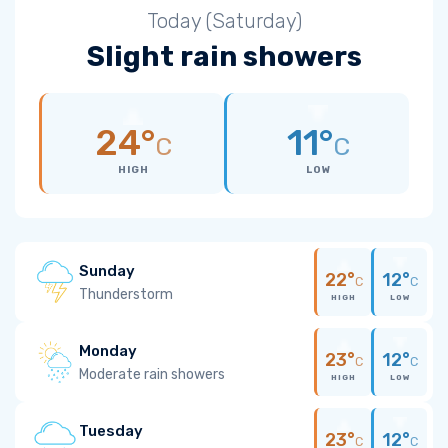
Today (Saturday)
Slight rain showers
24°
11°
C
C
HIGH
LOW
Sunday
22°
12°
C
C
Thunderstorm
HIGH
LOW
Monday
23°
12°
C
C
Moderate rain showers
HIGH
LOW
Tuesday
23°
12°
C
C