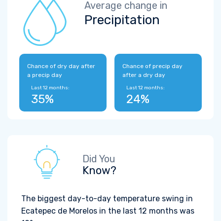
Average change in
Precipitation
Chance of dry day after
Chance of precip day
a precip day
after a dry day
Last 12 months:
Last 12 months:
35%
24%
Did You
Know?
The biggest day-to-day temperature swing in
Ecatepec de Morelos in the last 12 months was