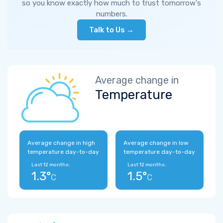
so you know exactly how much to trust tomorrow's
numbers.
Talk to Us →
Average change in
Temperature
Average change in high
Average change in low
temperature day-to-day
temperature day-to-day
Last 12 months:
Last 12 months:
1.3°
1.5°
C
C