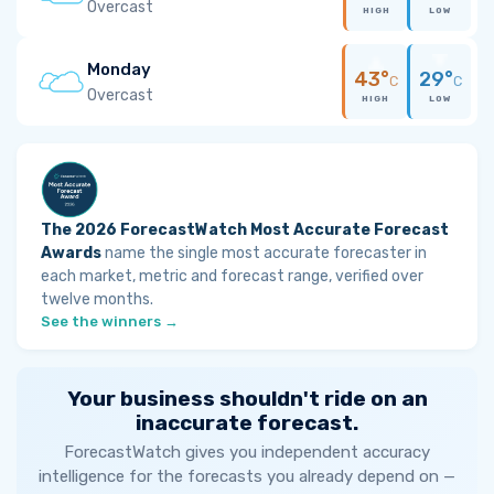
Overcast
HIGH
LOW
Monday
43°
29°
C
C
Overcast
HIGH
LOW
The 2026 ForecastWatch Most Accurate Forecast
Awards
name the single most accurate forecaster in
each market, metric and forecast range, verified over
twelve months.
See the winners →
Your business shouldn't ride on an
inaccurate forecast.
ForecastWatch gives you independent accuracy
intelligence for the forecasts you already depend on —