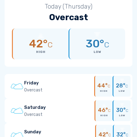
Today (Thursday)
Overcast
42°
30°
C
C
HIGH
LOW
Friday
44°
28°
C
C
Overcast
HIGH
LOW
Saturday
46°
30°
C
C
Overcast
HIGH
LOW
Sunday
42°
32°
C
C