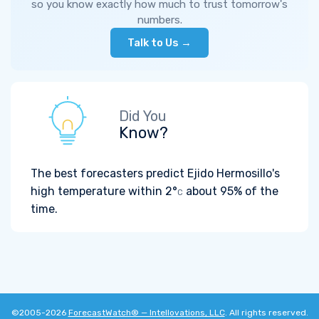
so you know exactly how much to trust tomorrow's
numbers.
Talk to Us →
Did You
Know?
The best forecasters predict Ejido Hermosillo's
high temperature within
2°
about 95% of the
C
time.
©2005-2026
ForecastWatch® — Intellovations, LLC
. All rights reserved.