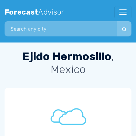
Forecast
Advisor
Search city
Ejido Hermosillo
,
Mexico