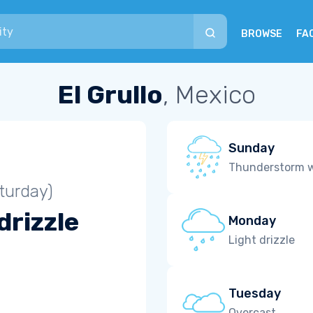
BROWSE
FA
El Grullo
, Mexico
Sunday
Thunderstorm wi
turday)
drizzle
Monday
Light drizzle
Tuesday
Overcast