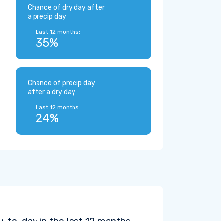
Chance of dry day after
a precip day
Last 12 months:
35%
Chance of precip day
after a dry day
Last 12 months:
24%
-to-day in the last 12 months.