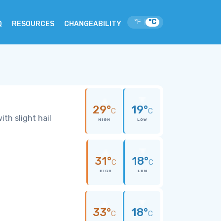
°F
°C
|
Q
RESOURCES
CHANGEABILITY
29°
19°
C
C
th slight hail
HIGH
LOW
31°
18°
C
C
HIGH
LOW
33°
18°
C
C