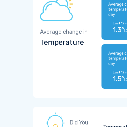
Average c
temperat
day
Last 12 
1.3°
C
Average change in
Temperature
Average c
temperat
day
Last 12 
1.5°
C
Did You
Temperatu