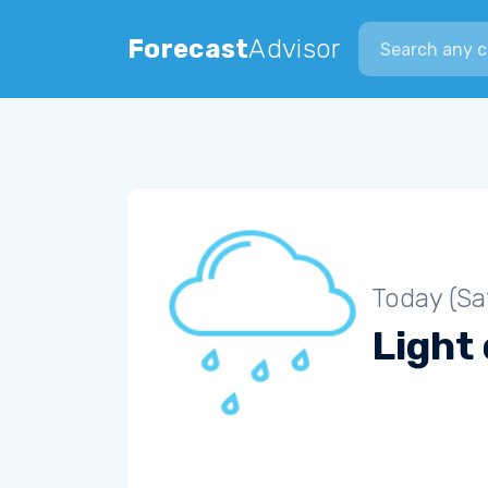
Search city
Forecast
Advisor
Today (Sa
Light 