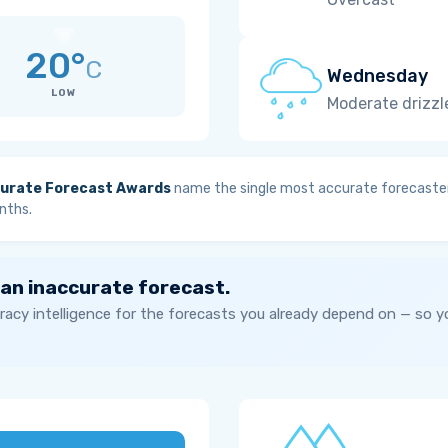
20°
C
Wednesday
LOW
Moderate drizzl
urate Forecast Awards
name the single most accurate forecaster
nths.
 an inaccurate forecast.
acy intelligence for the forecasts you already depend on — so 