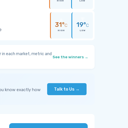
HIGH
LOW
31°
19°
C
C
e
HIGH
LOW
 in each market, metric and
See the winners →
Talk to Us →
you know exactly how