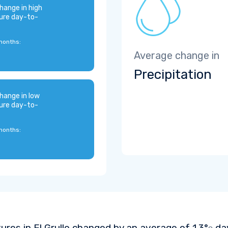
hange in high
ure day-to-
months:
Average change in
Precipitation
hange in low
ure day-to-
months:
res in El Grullo changed by an average of
1.3°
day