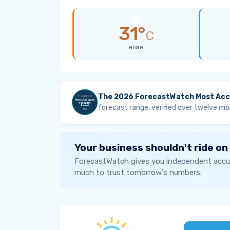
31°
C
HIGH
The 2026 ForecastWatch Most Acc
forecast range, verified over twelve mo
Your business shouldn't ride on
ForecastWatch gives you independent accur
much to trust tomorrow's numbers.