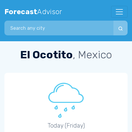
Forecast
Advisor
Search city
El Ocotito
, Mexico
Today (Friday)