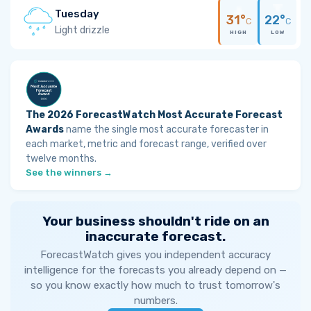
Tuesday
31°
22°
C
C
Light drizzle
HIGH
LOW
The 2026 ForecastWatch Most Accurate Forecast
Awards
name the single most accurate forecaster in
each market, metric and forecast range, verified over
twelve months.
See the winners →
Your business shouldn't ride on an
inaccurate forecast.
ForecastWatch gives you independent accuracy
intelligence for the forecasts you already depend on —
so you know exactly how much to trust tomorrow's
numbers.