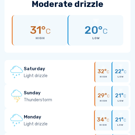
Moderate drizzle
31°
20°
C
C
HIGH
LOW
Saturday
32°
22°
C
C
Light drizzle
HIGH
LOW
Sunday
29°
21°
C
C
Thunderstorm
HIGH
LOW
Monday
34°
21°
C
C
Light drizzle
HIGH
LOW