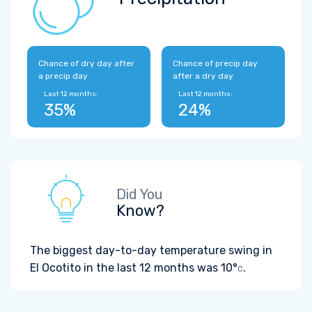
Chance of dry day after
Chance of precip day
a precip day
after a dry day
Last 12 months:
Last 12 months:
35%
24%
Did You
Know?
The biggest day-to-day temperature swing in
El Ocotito in the last 12 months was
10°
.
C