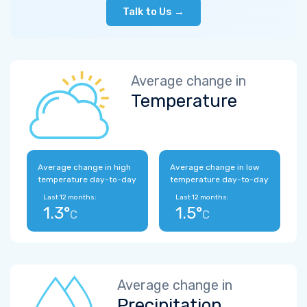
Talk to Us →
Average change in
Temperature
Average change in high
Average change in low
temperature day-to-day
temperature day-to-day
Last 12 months:
Last 12 months:
1.3°
1.5°
C
C
Average change in
Precipitation