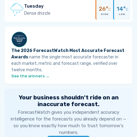
Tuesday
26°
14°
C
C
Dense drizzle
HIGH
LOW
The 2026 ForecastWatch Most Accurate Forecast
Awards
name the single most accurate forecaster in
each market, metric and forecast range, verified over
twelve months.
See the winners →
Your business shouldn't ride on an
inaccurate forecast.
ForecastWatch gives you independent accuracy
intelligence for the forecasts you already depend on —
so you know exactly how much to trust tomorrow's
numbers.