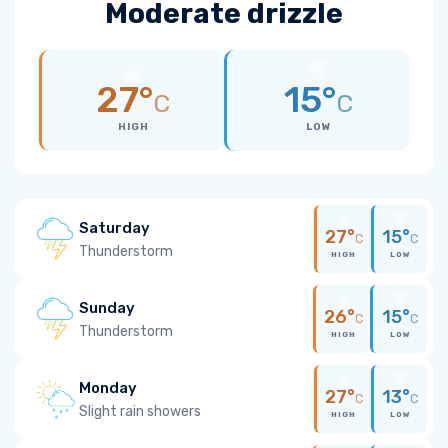
Moderate drizzle
27°
15°
C
C
HIGH
LOW
Saturday
27°
15°
C
C
Thunderstorm
HIGH
LOW
Sunday
26°
15°
C
C
Thunderstorm
HIGH
LOW
Monday
27°
13°
C
C
Slight rain showers
HIGH
LOW