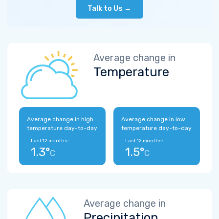
Talk to Us →
Average change in
Temperature
Average change in high
Average change in low
temperature day-to-day
temperature day-to-day
Last 12 months:
Last 12 months:
1.3°
1.5°
C
C
Average change in
Precipitation