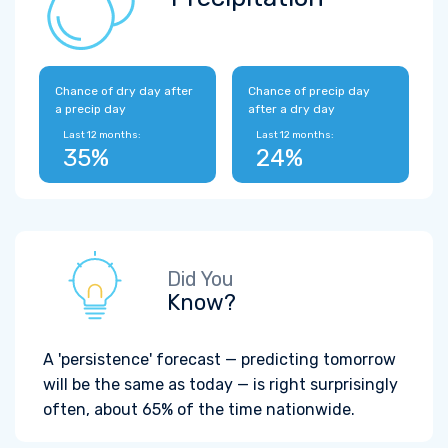
Chance of dry day after
Chance of precip day
a precip day
after a dry day
Last 12 months:
Last 12 months:
35%
24%
Did You
Know?
A 'persistence' forecast — predicting tomorrow
will be the same as today — is right surprisingly
often, about 65% of the time nationwide.