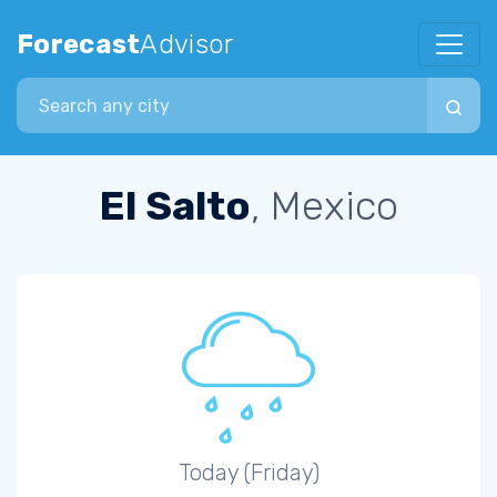
Forecast
Advisor
Search city
El Salto
, Mexico
Today (Friday)