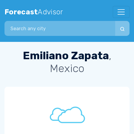
Forecast
Advisor
Search city
Emiliano Zapata
,
Mexico