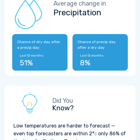
Average change in
Precipitation
Chance of dry day after
Chance of precip day
a precip day
after a dry day
Last 12 months:
Last 12 months:
51%
8%
Did You
Know?
Low temperatures are harder to forecast —
even top forecasters are within
2°
only 86% of
C