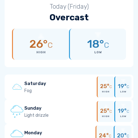
Today (Friday)
Overcast
26°
18°
C
C
HIGH
LOW
Saturday
25°
19°
C
C
Fog
HIGH
LOW
Sunday
25°
19°
C
C
Light drizzle
HIGH
LOW
Monday
24°
20°
C
C