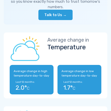
so you know exactly how much to trust tomorrow's
numbers.
Talk to Us →
Average change in
Temperature
Average change in high
Average change in low
temperature day-to-day
temperature day-to-day
Last 12 months:
Last 12 months:
2.0°
1.7°
C
C