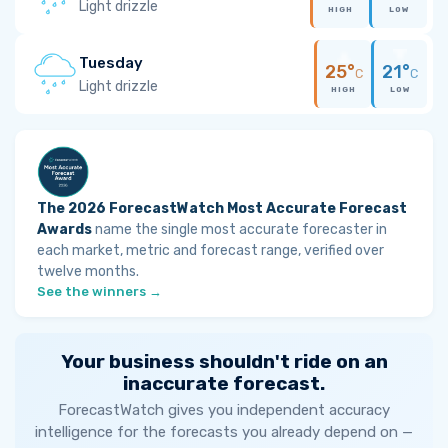
Light drizzle
HIGH
LOW
Tuesday
25°
21°
C
C
Light drizzle
HIGH
LOW
The 2026 ForecastWatch Most Accurate Forecast
Awards
name the single most accurate forecaster in
each market, metric and forecast range, verified over
twelve months.
See the winners →
Your business shouldn't ride on an
inaccurate forecast.
ForecastWatch gives you independent accuracy
intelligence for the forecasts you already depend on —