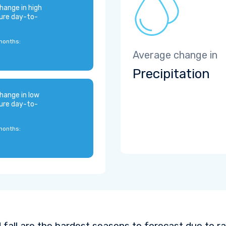
hange in high
ure day-to-
months:
Average change in
Precipitation
hange in low
ure day-to-
months:
 fall are the hardest seasons to forecast due to ra