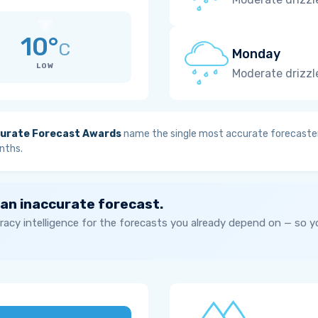
10°
C
Monday
LOW
Moderate drizzl
urate Forecast Awards
name the single most accurate forecaster
nths.
 an inaccurate forecast.
acy intelligence for the forecasts you already depend on — so 