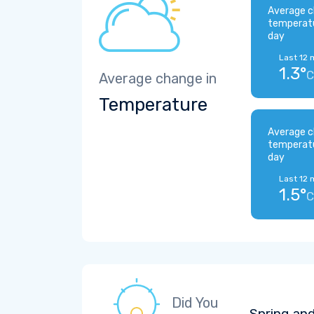
Average c
temperat
day
Last 12 
1.3°
C
Average change in
Temperature
Average c
temperat
day
Last 12 
1.5°
C
Did You
Spring and