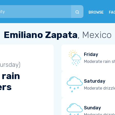
BROWSE
FA
Emiliano Zapata
, Mexico
Friday
Moderate rain 
ursday)
 rain
Saturday
ers
Moderate drizzl
Sunday
Moderate drizzl