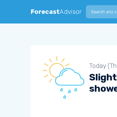
Search city
Forecast
Advisor
Today (Th
Slight
show