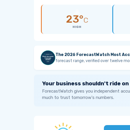
23°
C
HIGH
The 2026 ForecastWatch Most Acc
forecast range, verified over twelve mo
Your business shouldn't ride on
ForecastWatch gives you independent accur
much to trust tomorrow's numbers.