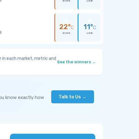
HIGH
LOW
22°
11°
C
C
e
HIGH
LOW
 in each market, metric and
See the winners →
Talk to Us →
you know exactly how