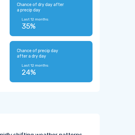
Chance of dry day after
a precip day
Last 12 months:
35%
Chance of precip day
after a dry day
Last 12 months:
24%
pidly shifting weather patterns.