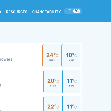
°F
°C
|
Q
RESOURCES
CHANGEABILITY
24°
10°
C
C
showers
HIGH
LOW
20°
11°
C
C
e
HIGH
LOW
22°
11°
C
C
e