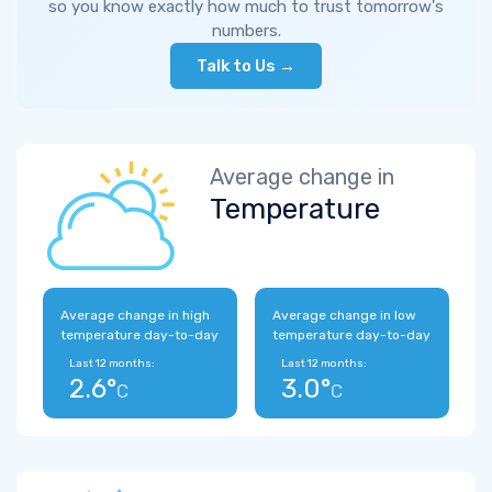
so you know exactly how much to trust tomorrow's
numbers.
Talk to Us →
Average change in
Temperature
Average change in high
Average change in low
temperature day-to-day
temperature day-to-day
Last 12 months:
Last 12 months:
2.6°
3.0°
C
C