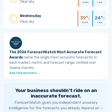
Clear sky
HIGH
LOW
Wednesday
39°
24°
C
C
Clear sky
HIGH
LOW
The 2026 ForecastWatch Most Accurate Forecast
Awards
name the single most accurate forecaster in
each market, metric and forecast range, verified over
twelve months.
See the winners →
Your business shouldn't ride on an
inaccurate forecast.
ForecastWatch gives you independent accuracy
intelligence for the forecasts you already depend on —