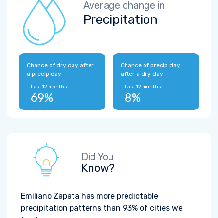
Average change in
Precipitation
Chance of dry day after
Chance of precip day
a precip day
after a dry day
Last 12 months:
Last 12 months:
69%
8%
Did You
Know?
Emiliano Zapata has more predictable
precipitation patterns than 93% of cities we