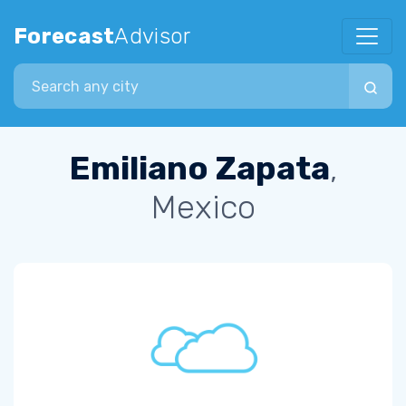
Forecast
Advisor
Search city
Emiliano Zapata
,
Mexico