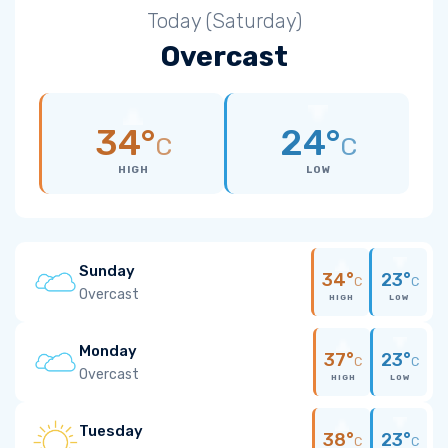
Today (Saturday)
Overcast
34°
24°
C
C
HIGH
LOW
Sunday
34°
23°
C
C
Overcast
HIGH
LOW
Monday
37°
23°
C
C
Overcast
HIGH
LOW
Tuesday
38°
23°
C
C