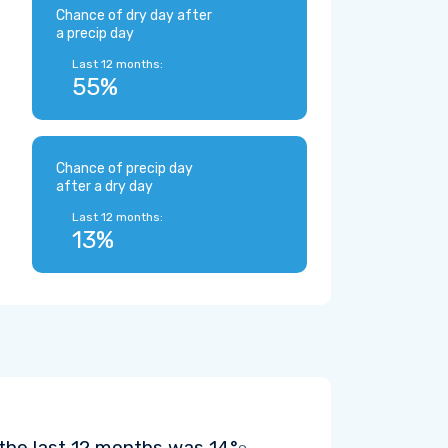
Chance of dry day after
a precip day
Last 12 months:
55%
Chance of precip day
after a dry day
Last 12 months:
13%
 the last 12 months was
14°
.