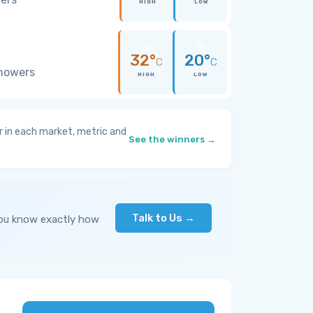
HIGH
LOW
32°
20°
C
C
showers
HIGH
LOW
 in each market, metric and
See the winners →
Talk to Us →
you know exactly how