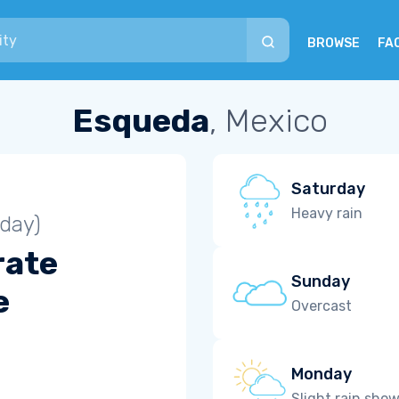
BROWSE
FA
Esqueda
, Mexico
Saturday
Heavy rain
iday)
rate
Sunday
e
Overcast
Monday
Slight rain sho