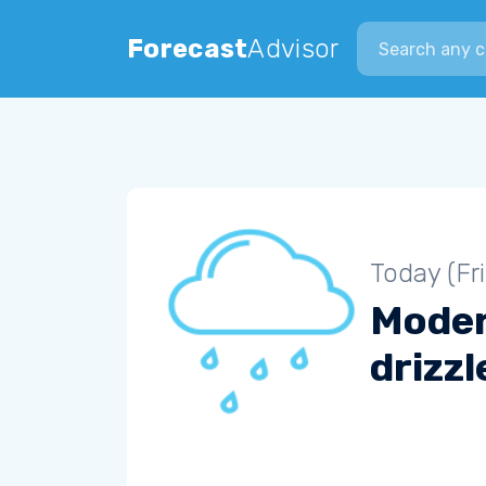
Search city
Forecast
Advisor
Today (Fr
Mode
drizzl