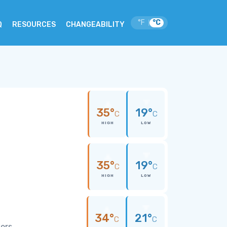
°F
°C
|
Q
RESOURCES
CHANGEABILITY
35°
19°
C
C
HIGH
LOW
35°
19°
C
C
HIGH
LOW
34°
21°
C
C
wers