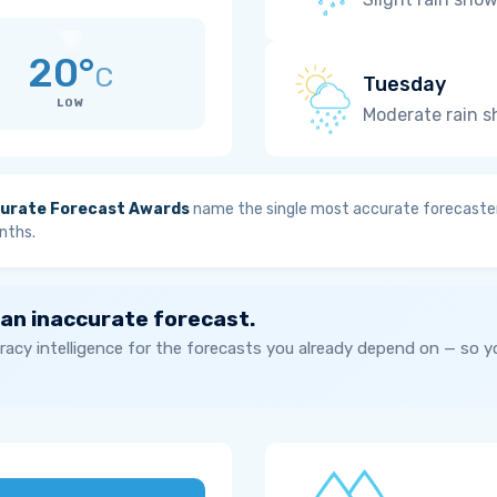
20°
C
Tuesday
LOW
Moderate rain 
urate Forecast Awards
name the single most accurate forecaster
nths.
 an inaccurate forecast.
acy intelligence for the forecasts you already depend on — so 