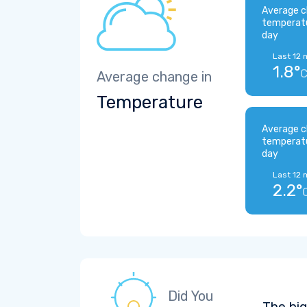
Average c
temperat
day
Last 12 
1.8°
Average change in
Temperature
Average c
temperat
day
Last 12 
2.2°
Did You
The bi