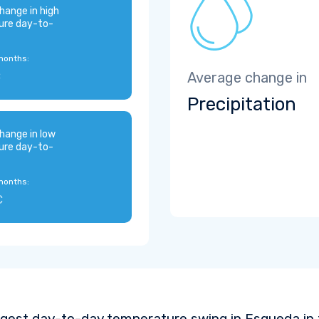
hange in high
ure day-to-
months:
C
Average change in
Precipitation
hange in low
ure day-to-
months:
C
ggest day-to-day temperature swing in Esqueda in