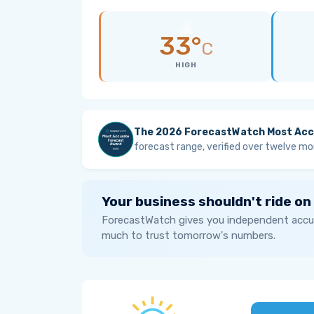
33°
C
HIGH
The 2026 ForecastWatch Most Acc
forecast range, verified over twelve mo
Your business shouldn't ride on
ForecastWatch gives you independent accur
much to trust tomorrow's numbers.