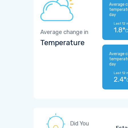
Average c
temperat
day
Last 12 
1.8°
Average change in
Temperature
Average c
temperat
day
Last 12 
2.4°
Did You
Esta