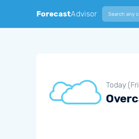
Search city
Forecast
Advisor
Today (Fr
Overc