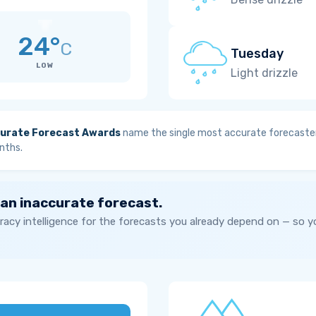
24°
C
Tuesday
LOW
Light drizzle
urate Forecast Awards
name the single most accurate forecaster
nths.
 an inaccurate forecast.
acy intelligence for the forecasts you already depend on — so 