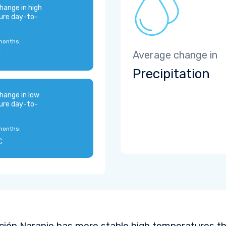
hange in high
ure day-to-
months:
C
Average change in
Precipitation
hange in low
ure day-to-
months:
C
ción Naranjo has more stable high temperatures th