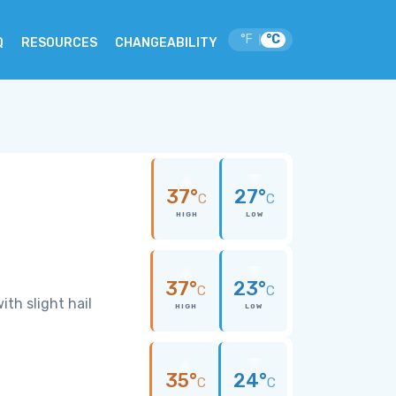
°F
°C
|
Q
RESOURCES
CHANGEABILITY
37°
27°
C
C
HIGH
LOW
37°
23°
C
C
th slight hail
HIGH
LOW
35°
24°
C
C