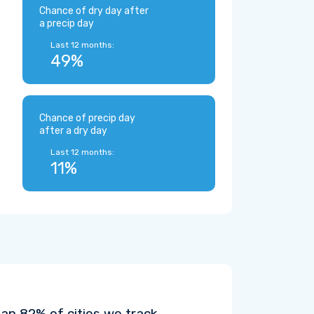
Chance of dry day after
a precip day
Last 12 months:
49%
Chance of precip day
after a dry day
Last 12 months:
11%
an 82% of cities we track.