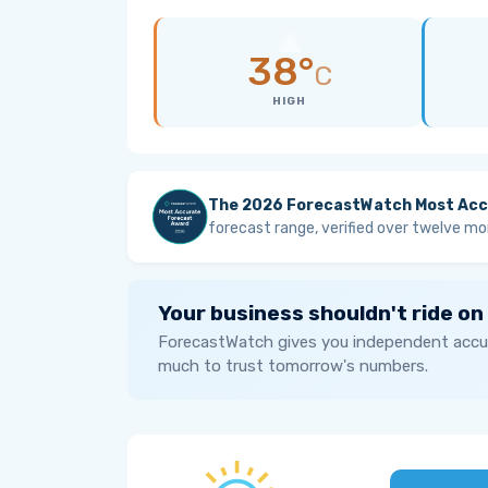
38°
C
HIGH
The 2026 ForecastWatch Most Acc
forecast range, verified over twelve mo
Your business shouldn't ride on
ForecastWatch gives you independent accur
much to trust tomorrow's numbers.