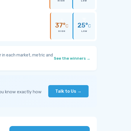
HIGH
LOW
37°
25°
C
C
HIGH
LOW
 in each market, metric and
See the winners →
Talk to Us →
you know exactly how