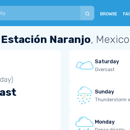
BROWSE
FA
Estación Naranjo
, Mexico
Saturday
Overcast
iday)
ast
Sunday
Thunderstorm wi
Monday
Dense drizzle