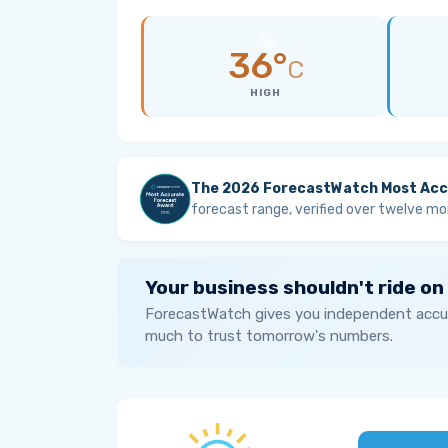
36°
C
HIGH
The 2026 ForecastWatch Most Acc
forecast range, verified over twelve mo
Your business shouldn't ride on
ForecastWatch gives you independent accur
much to trust tomorrow's numbers.