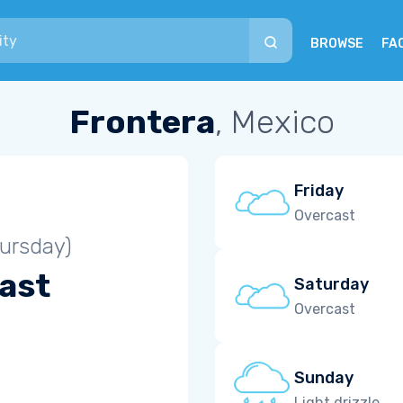
BROWSE
FA
Frontera
, Mexico
Friday
Overcast
ursday)
ast
Saturday
Overcast
Sunday
Light drizzle