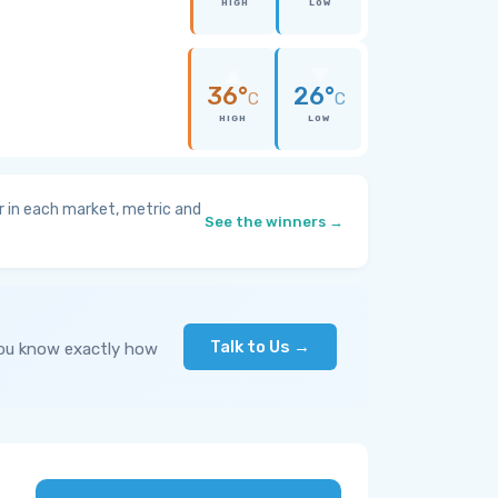
HIGH
LOW
36°
26°
C
C
HIGH
LOW
 in each market, metric and
See the winners →
Talk to Us →
you know exactly how