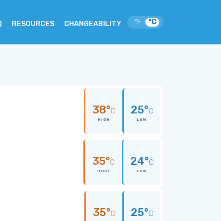
°F
°C
|
Q
RESOURCES
CHANGEABILITY
38°
25°
C
C
HIGH
LOW
35°
24°
C
C
HIGH
LOW
35°
25°
C
C