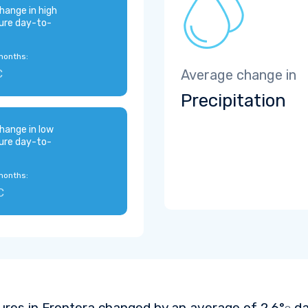
hange in high
ure day-to-
months:
C
Average change in
Precipitation
hange in low
ure day-to-
months:
C
res in Frontera changed by an average of
2.6°
da