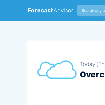
Search city
Forecast
Advisor
Today (Th
Overc