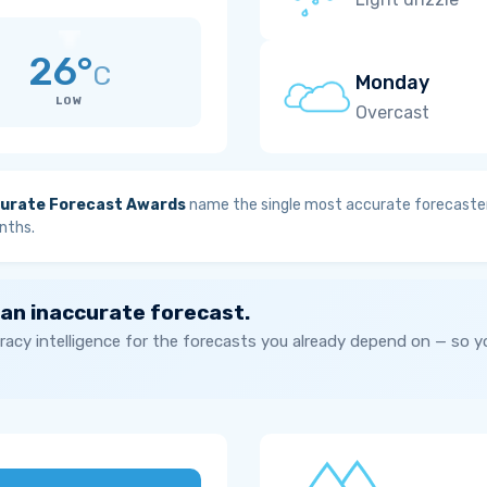
26°
C
Monday
LOW
Overcast
urate Forecast Awards
name the single most accurate forecaster
nths.
 an inaccurate forecast.
acy intelligence for the forecasts you already depend on — so 