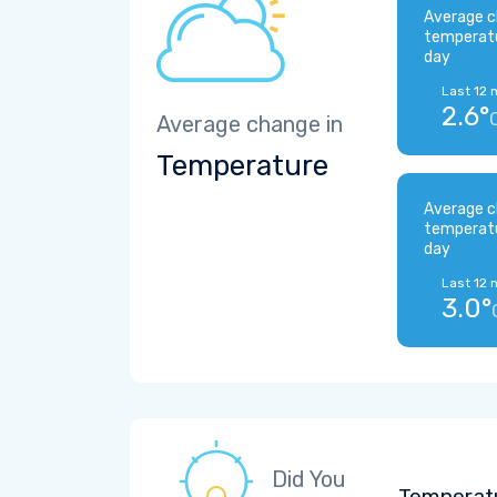
Average c
temperat
day
Last 12 
2.6°
Average change in
Temperature
Average c
temperat
day
Last 12 
3.0°
Did You
Temperatu