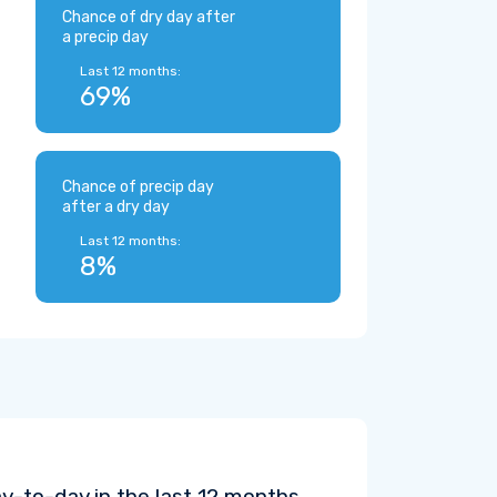
Chance of dry day after
a precip day
Last 12 months:
69%
Chance of precip day
after a dry day
Last 12 months:
8%
y-to-day in the last 12 months.