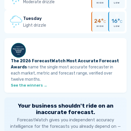
Moderate drizzle
HIGH
LOW
Tuesday
24°
16°
C
C
Light drizzle
HIGH
LOW
The 2026 ForecastWatch Most Accurate Forecast
Awards
name the single most accurate forecaster in
each market, metric and forecast range, verified over
twelve months.
See the winners →
Your business shouldn't ride on an
inaccurate forecast.
ForecastWatch gives you independent accuracy
intelligence for the forecasts you already depend on —