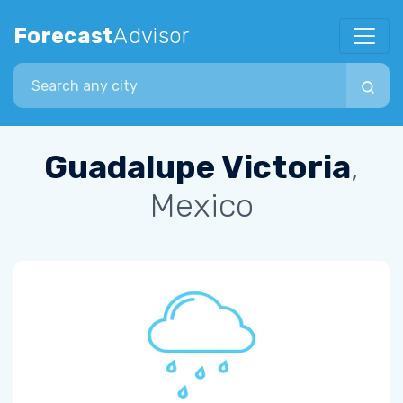
Forecast
Advisor
Search city
Guadalupe Victoria
,
Mexico