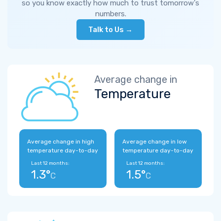
so you know exactly how much to trust tomorrow's
numbers.
Talk to Us →
Average change in
Temperature
Average change in high
Average change in low
temperature day-to-day
temperature day-to-day
Last 12 months:
Last 12 months:
1.3°
1.5°
C
C