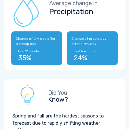
Average change in
Precipitation
Chance of dry day after
Chance of precip day
a precip day
after a dry day
Last 12 months:
Last 12 months:
35%
24%
Did You
Know?
Spring and fall are the hardest seasons to
forecast due to rapidly shifting weather