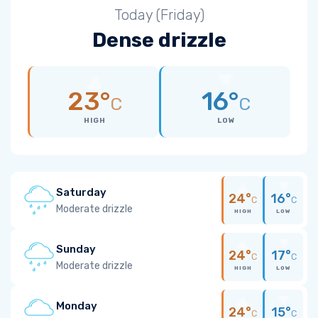
Today (Friday)
Dense drizzle
23°
16°
C
C
HIGH
LOW
Saturday
24°
16°
C
C
Moderate drizzle
HIGH
LOW
Sunday
24°
17°
C
C
Moderate drizzle
HIGH
LOW
Monday
24°
15°
C
C