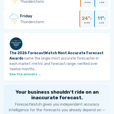
Thunderstorm
HIGH
LOW
Friday
24°
11°
C
C
Thunderstorm
HIGH
LOW
The 2026 ForecastWatch Most Accurate Forecast
Awards
name the single most accurate forecaster in
each market, metric and forecast range, verified over
twelve months.
See the winners →
Your business shouldn't ride on an
inaccurate forecast.
ForecastWatch gives you independent accuracy
intelligence for the forecasts you already depend on —