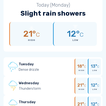
Today (Monday)
Slight rain showers
21°
12°
C
C
HIGH
LOW
Tuesday
18°
13°
C
C
Dense drizzle
HIGH
LOW
Wednesday
21°
12°
C
C
Thunderstorm
HIGH
LOW
Thursday
21°
12°
C
C