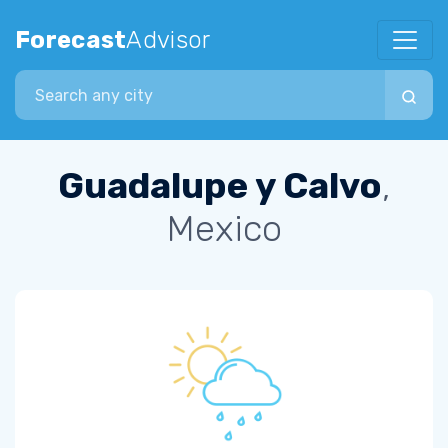
Forecast
Advisor
Search city
Guadalupe y Calvo
,
Mexico