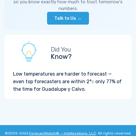
so you know exactly how much to trust tomorrow's
numbers.
Talk to Us →
Did You
Know?
Low temperatures are harder to forecast —
even top forecasters are within
2°
only 77% of
C
the time for Guadalupe y Calvo.
©2005-2026
ForecastWatch® — Intellovations, LLC
. All rights reserved.