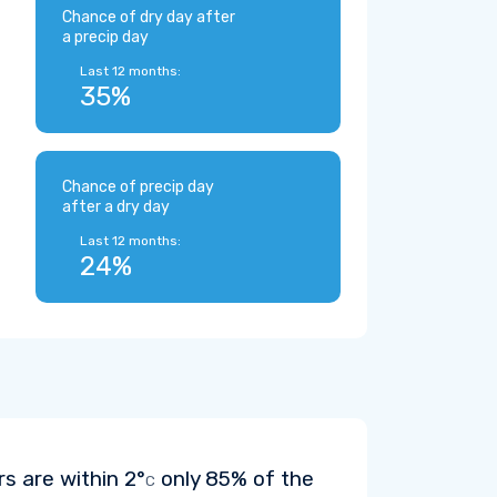
Chance of dry day after
a precip day
Last 12 months:
35%
Chance of precip day
after a dry day
Last 12 months:
24%
rs are within
2°
only 85% of the
C