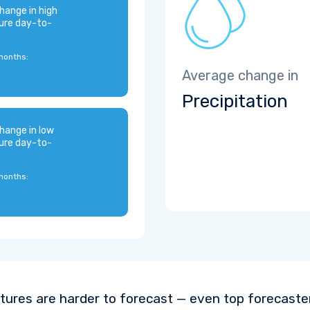
hange in high
ure day-to-
months:
Average change in
Precipitation
hange in low
ure day-to-
months:
ures are harder to forecast — even top forecaste