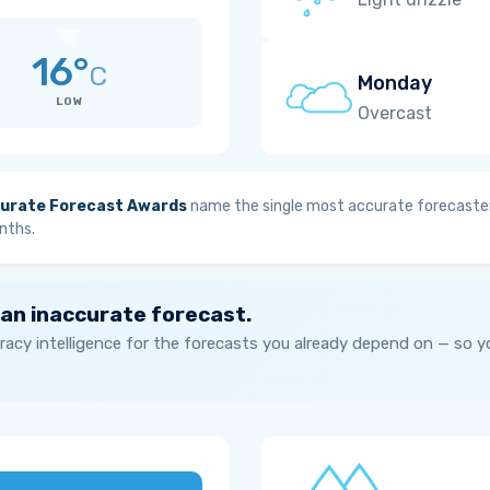
16°
C
Monday
LOW
Overcast
urate Forecast Awards
name the single most accurate forecaster
nths.
 an inaccurate forecast.
acy intelligence for the forecasts you already depend on — so 