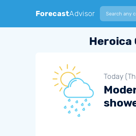
Search city
Forecast
Advisor
Heroica 
Today (Th
Moder
show