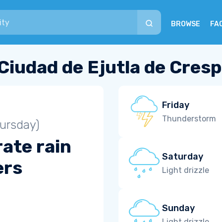
BROWSE
FA
Ciudad de Ejutla de Cres
Friday
Thunderstorm
ursday)
ate rain
Saturday
ers
Light drizzle
Sunday
Light drizzle