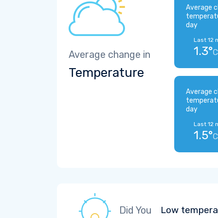
Average c
temperat
day
Last 12 
1.3°
C
Average change in
Temperature
Average c
temperat
day
Last 12 
1.5°
C
Did You
Low temperat