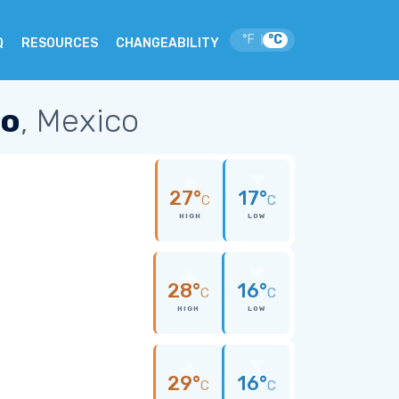
°F
°C
|
Q
RESOURCES
CHANGEABILITY
po
, Mexico
27°
17°
C
C
HIGH
LOW
28°
16°
C
C
HIGH
LOW
29°
16°
C
C