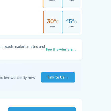
HIGH
LOW
30°
15°
C
C
HIGH
LOW
 in each market, metric and
See the winners →
Talk to Us →
you know exactly how