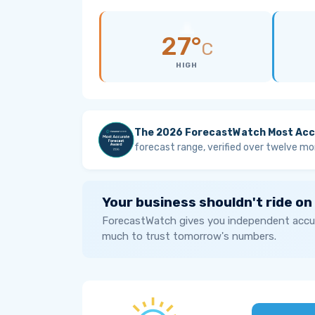
27°
C
HIGH
The 2026 ForecastWatch Most Acc
forecast range, verified over twelve mo
Your business shouldn't ride on
ForecastWatch gives you independent accur
much to trust tomorrow's numbers.