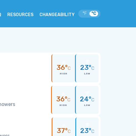
°F
°C
|
Q
RESOURCES
CHANGEABILITY
36°
23°
C
C
HIGH
LOW
36°
24°
C
C
showers
HIGH
LOW
37°
23°
C
C
owers