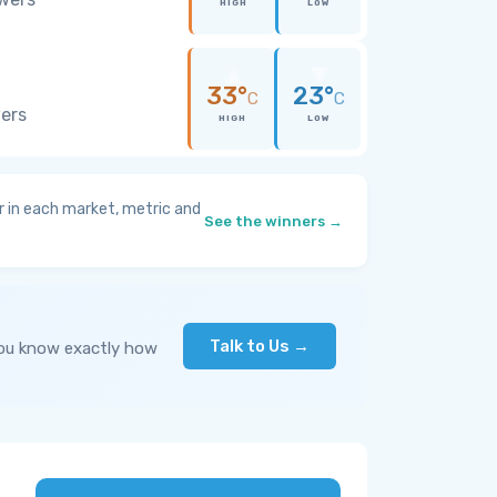
HIGH
LOW
33°
23°
C
C
wers
HIGH
LOW
 in each market, metric and
See the winners →
Talk to Us →
you know exactly how