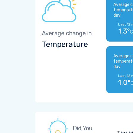
Average c
temperat
day
Last 12 
1.3°
C
Average change in
Temperature
Average c
temperat
day
Last 12 
1.0°
Did You
The b