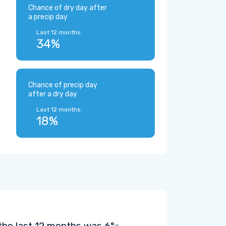
Chance of dry day after
a precip day
Last 12 months:
34%
Chance of precip day
after a dry day
Last 12 months:
18%
the last 12 months was
6°
.