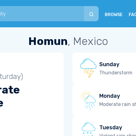
BROWSE
FA
Homun
, Mexico
Sunday
Thunderstorm
turday)
rate
Monday
e
Moderate rain 
Tuesday
Violent rain sh