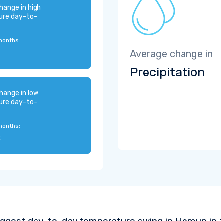
hange in high
ure day-to-
months:
Average change in
Precipitation
hange in low
ure day-to-
months:
C
iggest day-to-day temperature swing in Homun in 