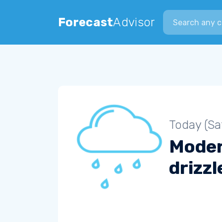
Search city
Forecast
Advisor
Today (Sa
Mode
drizzl