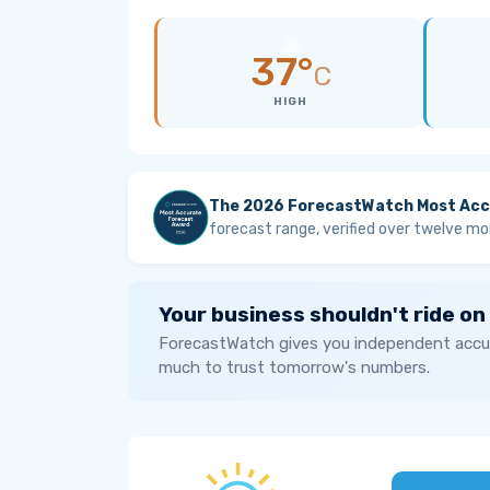
37°
C
HIGH
The 2026 ForecastWatch Most Acc
forecast range, verified over twelve mo
Your business shouldn't ride on
ForecastWatch gives you independent accur
much to trust tomorrow's numbers.