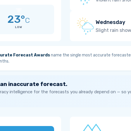
23°
C
Wednesday
LOW
Slight rain sho
urate Forecast Awards
name the single most accurate forecaster
nths.
 an inaccurate forecast.
acy intelligence for the forecasts you already depend on — so 