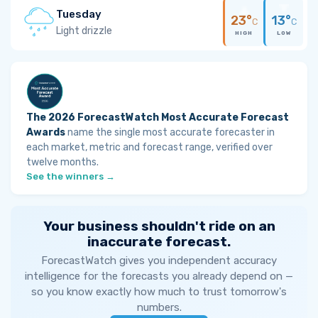
Tuesday
23°
13°
C
C
Light drizzle
HIGH
LOW
The 2026 ForecastWatch Most Accurate Forecast
Awards
name the single most accurate forecaster in
each market, metric and forecast range, verified over
twelve months.
See the winners →
Your business shouldn't ride on an
inaccurate forecast.
ForecastWatch gives you independent accuracy
intelligence for the forecasts you already depend on —
so you know exactly how much to trust tomorrow's
numbers.