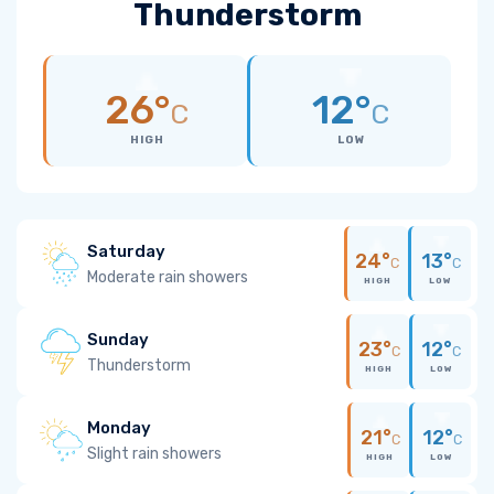
Thunderstorm
26°
12°
C
C
HIGH
LOW
Saturday
24°
13°
C
C
Moderate rain showers
HIGH
LOW
Sunday
23°
12°
C
C
Thunderstorm
HIGH
LOW
Monday
21°
12°
C
C
Slight rain showers
HIGH
LOW