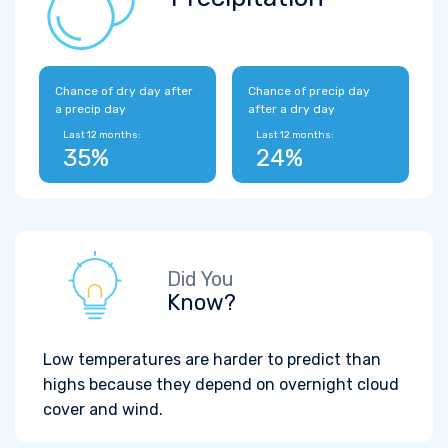
Chance of dry day after
Chance of precip day
a precip day
after a dry day
Last 12 months:
Last 12 months:
35%
24%
Did You
Know?
Low temperatures are harder to predict than
highs because they depend on overnight cloud
cover and wind.