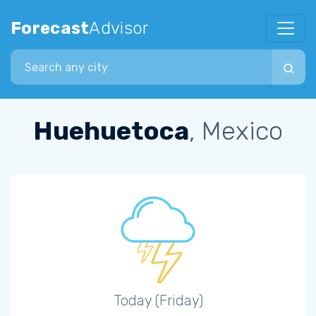
Forecast
Advisor
Search city
Huehuetoca
, Mexico
Today (Friday)