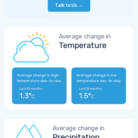
Talk to Us →
Average change in
Temperature
Average change in high
Average change in low
temperature day-to-day
temperature day-to-day
Last 12 months:
Last 12 months:
1.3°
1.5°
C
C
Average change in
Precipitation