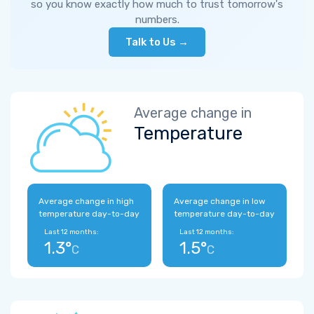
so you know exactly how much to trust tomorrow's
numbers.
Talk to Us →
Average change in
Temperature
Average change in high
Average change in low
temperature day-to-day
temperature day-to-day
Last 12 months:
Last 12 months:
1.3°
1.5°
C
C