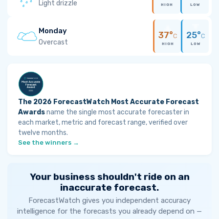
Light drizzle
HIGH
LOW
Monday
37°
25°
C
C
Overcast
HIGH
LOW
The 2026 ForecastWatch Most Accurate Forecast
Awards
name the single most accurate forecaster in
each market, metric and forecast range, verified over
twelve months.
See the winners →
Your business shouldn't ride on an
inaccurate forecast.
ForecastWatch gives you independent accuracy
intelligence for the forecasts you already depend on —