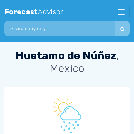
Forecast
Advisor
Search city
Huetamo de Núñez
,
Mexico