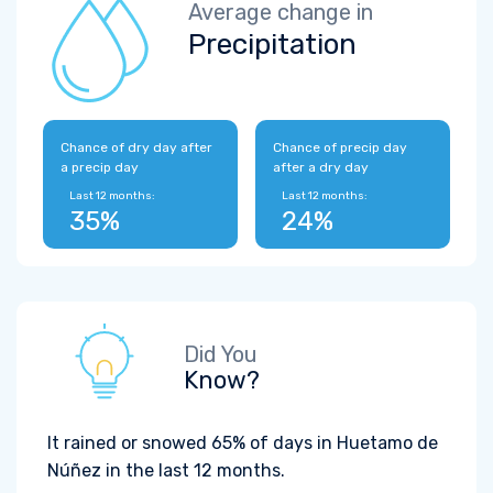
Average change in
Precipitation
Chance of dry day after
Chance of precip day
a precip day
after a dry day
Last 12 months:
Last 12 months:
35%
24%
Did You
Know?
It rained or snowed 65% of days in Huetamo de
Núñez in the last 12 months.