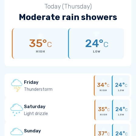
Today (Thursday)
Moderate rain showers
35°
24°
C
C
HIGH
LOW
Friday
34°
24°
C
C
Thunderstorm
HIGH
LOW
Saturday
35°
24°
C
C
Light drizzle
HIGH
LOW
Sunday
37°
24°
C
C