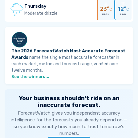
Thursday
23°
12°
C
C
Moderate drizzle
HIGH
LOW
The 2026 ForecastWatch Most Accurate Forecast
Awards
name the single most accurate forecaster in
each market, metric and forecast range, verified over
twelve months.
See the winners →
Your business shouldn't ride on an
inaccurate forecast.
ForecastWatch gives you independent accuracy
intelligence for the forecasts you already depend on —
so you know exactly how much to trust tomorrow's
numbers.