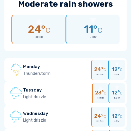
Moderate rain showers
24°
11°
C
C
HIGH
LOW
Monday
24°
12°
C
C
Thunderstorm
HIGH
LOW
Tuesday
23°
12°
C
C
Light drizzle
HIGH
LOW
Wednesday
24°
12°
C
C
Light drizzle
HIGH
LOW