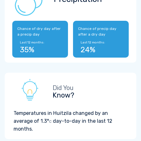
Chance of dry day after
Chance of precip day
a precip day
after a dry day
Last 12 months:
Last 12 months:
35%
24%
Did You
Know?
Temperatures in Huitzila changed by an
average of
1.3°
day-to-day in the last 12
C
months.