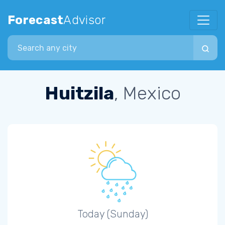
Forecast
Advisor
Search city
Huitzila
, Mexico
Today (Sunday)