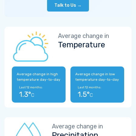
Talk to Us →
Average change in
Temperature
Average change in high
Average change in low
temperature day-to-day
temperature day-to-day
Last 12 months:
Last 12 months:
1.3°
1.5°
C
C
Average change in
Precipitation