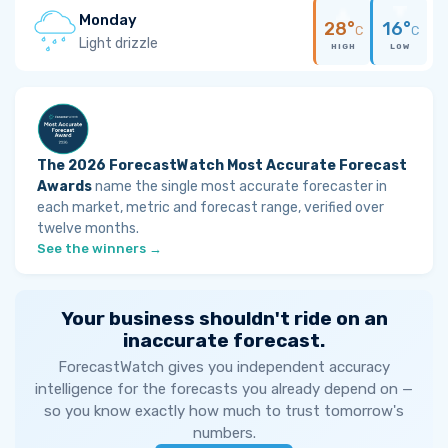
Monday
28°
16°
C
C
Light drizzle
HIGH
LOW
The 2026 ForecastWatch Most Accurate Forecast
Awards
name the single most accurate forecaster in
each market, metric and forecast range, verified over
twelve months.
See the winners →
Your business shouldn't ride on an
inaccurate forecast.
ForecastWatch gives you independent accuracy
intelligence for the forecasts you already depend on —
so you know exactly how much to trust tomorrow's
numbers.