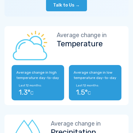
Talk to Us →
Average change in
Temperature
Average change in high
Average change in low
temperature day-to-day
temperature day-to-day
Last 12 months:
Last 12 months:
1.3°
1.5°
C
C
Average change in
Precipitation