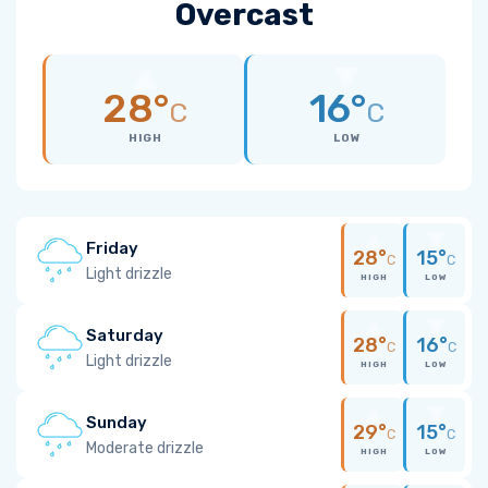
Overcast
28°
16°
C
C
HIGH
LOW
Friday
28°
15°
C
C
Light drizzle
HIGH
LOW
Saturday
28°
16°
C
C
Light drizzle
HIGH
LOW
Sunday
29°
15°
C
C
Moderate drizzle
HIGH
LOW