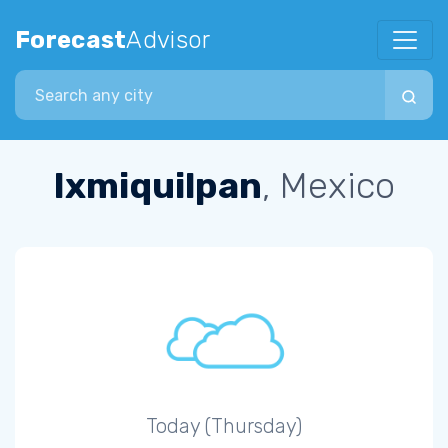
Forecast
Advisor
Search city
Ixmiquilpan
, Mexico
Today (Thursday)