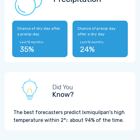
Chance of dry day after
Chance of precip day
a precip day
after a dry day
Last 12 months:
Last 12 months:
35%
24%
Did You
Know?
The best forecasters predict Ixmiquilpan's high
temperature within
2°
about 94% of the time.
C