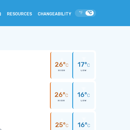
°F
°C
|
Q
RESOURCES
CHANGEABILITY
26°
17°
C
C
HIGH
LOW
26°
16°
C
C
HIGH
LOW
25°
16°
C
C
e