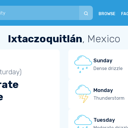
BROWSE
FA
Ixtaczoquitlán
, Mexico
Sunday
Dense drizzle
turday)
rate
Monday
e
Thunderstorm
Tuesday
Moderate drizzl