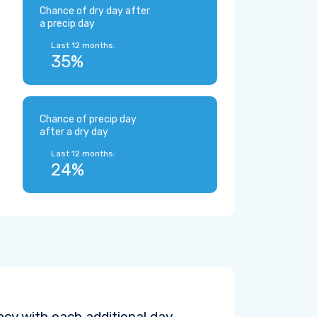
Chance of dry day after
a precip day
Last 12 months:
35%
Chance of precip day
after a dry day
Last 12 months:
24%
cy with each additional day.