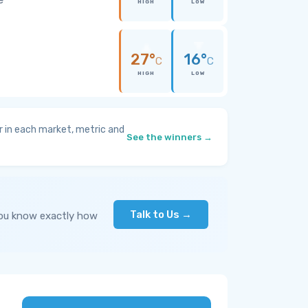
HIGH
LOW
27°
16°
C
C
HIGH
LOW
 in each market, metric and
See the winners →
Talk to Us →
you know exactly how