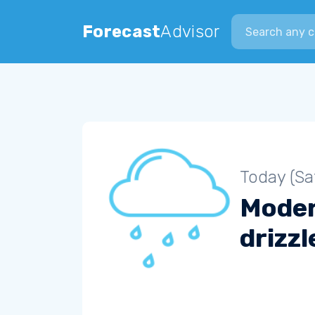
Search city
Forecast
Advisor
Today (Sa
Mode
drizzl