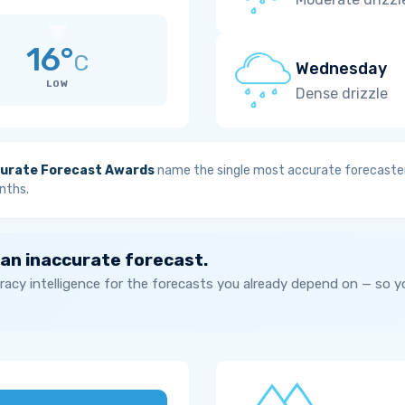
16°
C
Wednesday
LOW
Dense drizzle
urate Forecast Awards
name the single most accurate forecaster
nths.
 an inaccurate forecast.
acy intelligence for the forecasts you already depend on — so 