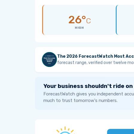
26°
C
HIGH
The 2026 ForecastWatch Most Acc
forecast range, verified over twelve mo
Your business shouldn't ride on
ForecastWatch gives you independent accur
much to trust tomorrow's numbers.