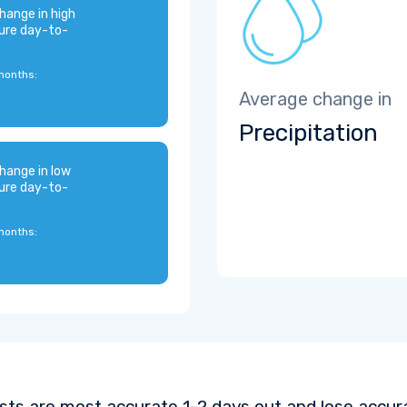
hange in high
ure day-to-
months:
Average change in
Precipitation
hange in low
ure day-to-
months:
sts are most accurate 1-2 days out and lose accura