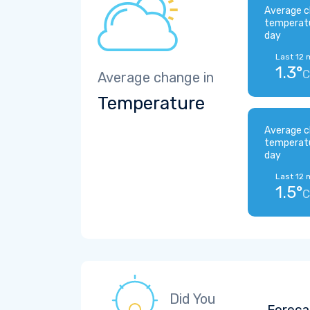
Average c
temperat
day
Last 12 
1.3°
C
Average change in
Temperature
Average c
temperat
day
Last 12 
1.5°
C
Did You
Foreca