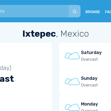
BROWSE
FA
Ixtepec
, Mexico
Saturday
Overcast
iday)
ast
Sunday
Overcast
Monday
Overcast