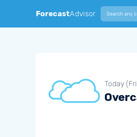
Search city
Forecast
Advisor
Today (Fr
Overc