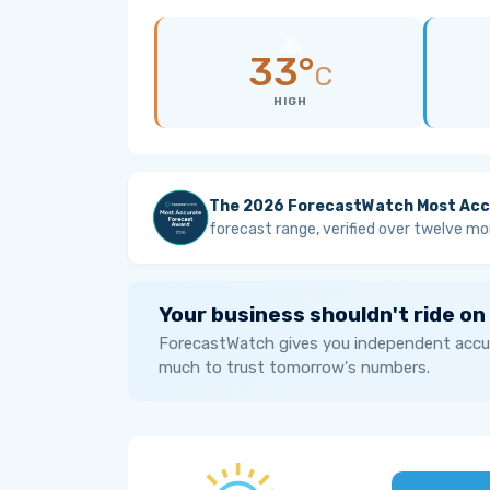
33°
C
HIGH
The 2026 ForecastWatch Most Acc
forecast range, verified over twelve mo
Your business shouldn't ride on
ForecastWatch gives you independent accur
much to trust tomorrow's numbers.