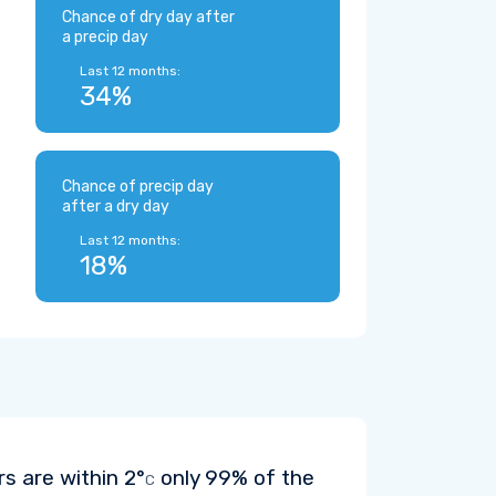
Chance of dry day after
a precip day
Last 12 months:
34%
Chance of precip day
after a dry day
Last 12 months:
18%
rs are within
2°
only 99% of the
C