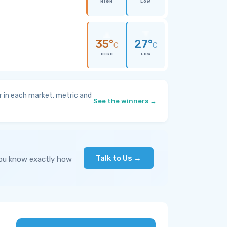
HIGH
LOW
35°
27°
C
C
HIGH
LOW
 in each market, metric and
See the winners →
Talk to Us →
you know exactly how