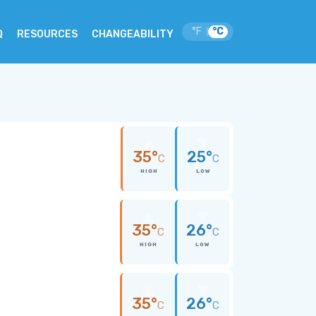
°F
°C
|
Q
RESOURCES
CHANGEABILITY
35°
25°
C
C
HIGH
LOW
35°
26°
C
C
HIGH
LOW
35°
26°
C
C