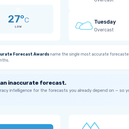
27°
C
Tuesday
LOW
Overcast
urate Forecast Awards
name the single most accurate forecaster
nths.
 an inaccurate forecast.
acy intelligence for the forecasts you already depend on — so 