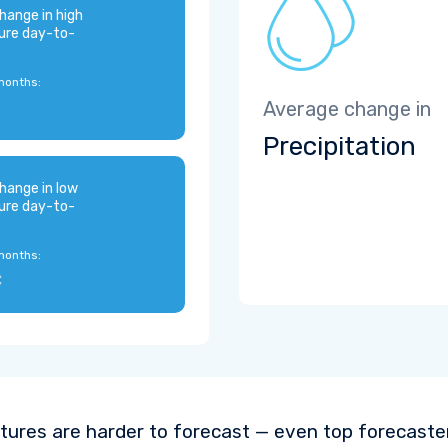
hange in high
ure day-to-
months:
Average change in
Precipitation
hange in low
ure day-to-
months:
C
ures are harder to forecast — even top forecaste