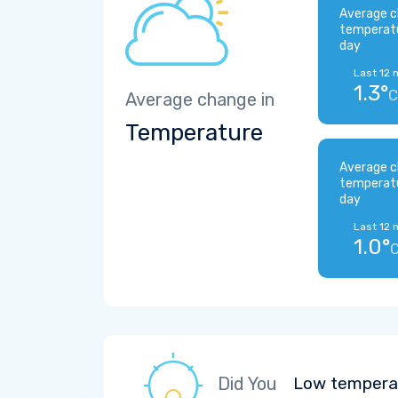
Average c
temperat
day
Last 12 
1.3°
C
Average change in
Temperature
Average c
temperat
day
Last 12 
1.0°
Did You
Low temperat