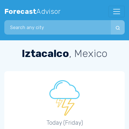
Forecast
Advisor
Search city
Iztacalco
, Mexico
Today (Friday)