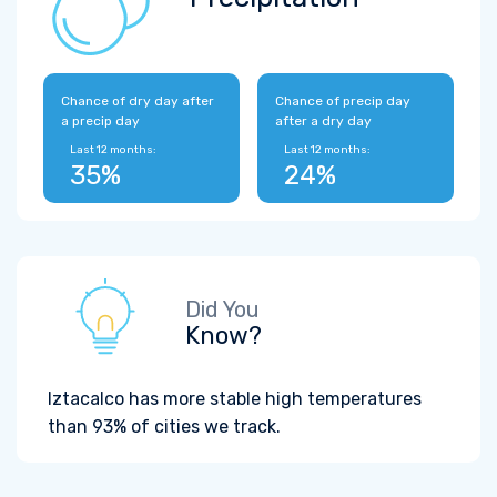
Chance of dry day after
Chance of precip day
a precip day
after a dry day
Last 12 months:
Last 12 months:
35%
24%
Did You
Know?
Iztacalco has more stable high temperatures
than 93% of cities we track.