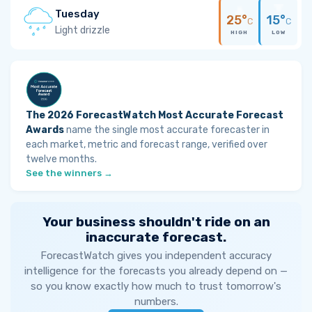
Tuesday
25°
15°
C
C
Light drizzle
HIGH
LOW
The 2026 ForecastWatch Most Accurate Forecast
Awards
name the single most accurate forecaster in
each market, metric and forecast range, verified over
twelve months.
See the winners →
Your business shouldn't ride on an
inaccurate forecast.
ForecastWatch gives you independent accuracy
intelligence for the forecasts you already depend on —
so you know exactly how much to trust tomorrow's
numbers.