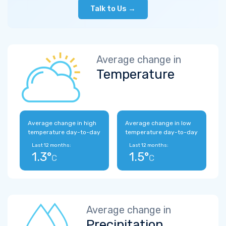
Talk to Us →
Average change in
Temperature
Average change in high
Average change in low
temperature day-to-day
temperature day-to-day
Last 12 months:
Last 12 months:
1.3°
1.5°
C
C
Average change in
Precipitation