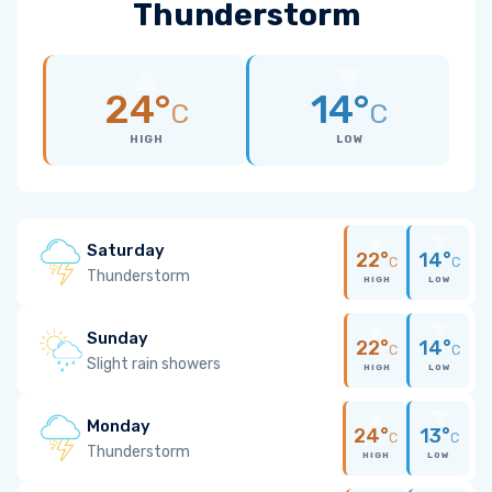
Thunderstorm
24°
14°
C
C
HIGH
LOW
Saturday
22°
14°
C
C
Thunderstorm
HIGH
LOW
Sunday
22°
14°
C
C
Slight rain showers
HIGH
LOW
Monday
24°
13°
C
C
Thunderstorm
HIGH
LOW