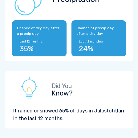
Chance of dry day after
Chance of precip day
a precip day
after a dry day
Last 12 months:
Last 12 months:
35%
24%
Did You
Know?
It rained or snowed 65% of days in Jalostotitlán
in the last 12 months.