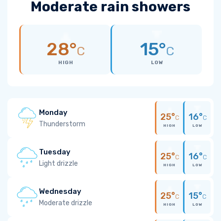
Moderate rain showers
28°
15°
C
C
HIGH
LOW
Monday
25°
16°
C
C
Thunderstorm
HIGH
LOW
Tuesday
25°
16°
C
C
Light drizzle
HIGH
LOW
Wednesday
25°
15°
C
C
Moderate drizzle
HIGH
LOW