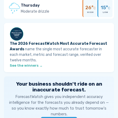
Thursday
26°
15°
C
C
Moderate drizzle
HIGH
LOW
The 2026 ForecastWatch Most Accurate Forecast
Awards
name the single most accurate forecaster in
each market, metric and forecast range, verified over
twelve months.
See the winners →
Your business shouldn't ride on an
inaccurate forecast.
ForecastWatch gives you independent accuracy
intelligence for the forecasts you already depend on —
so you know exactly how much to trust tomorrow's
numbers.