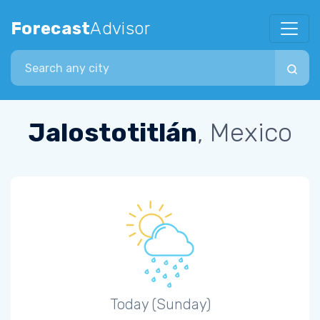
Forecast
Advisor
Search city
Jalostotitlán
, Mexico
Today (Sunday)