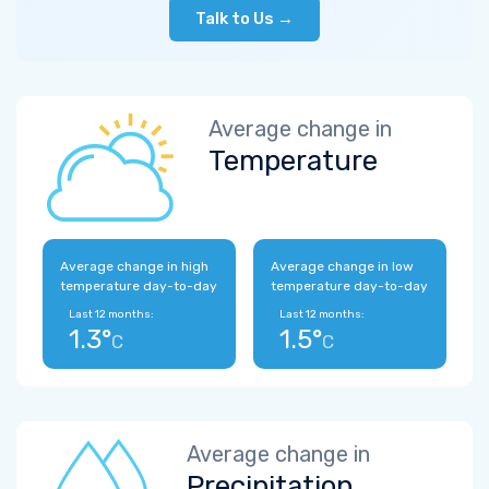
Talk to Us →
Average change in
Temperature
Average change in high
Average change in low
temperature day-to-day
temperature day-to-day
Last 12 months:
Last 12 months:
1.3°
1.5°
C
C
Average change in
Precipitation