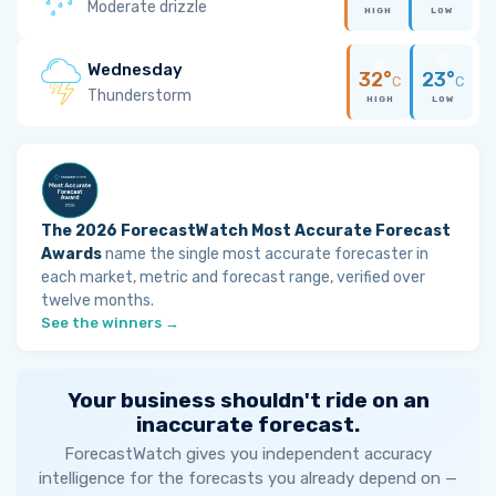
Moderate drizzle
HIGH
LOW
Wednesday
32°
23°
C
C
Thunderstorm
HIGH
LOW
The 2026 ForecastWatch Most Accurate Forecast
Awards
name the single most accurate forecaster in
each market, metric and forecast range, verified over
twelve months.
See the winners →
Your business shouldn't ride on an
inaccurate forecast.
ForecastWatch gives you independent accuracy
intelligence for the forecasts you already depend on —