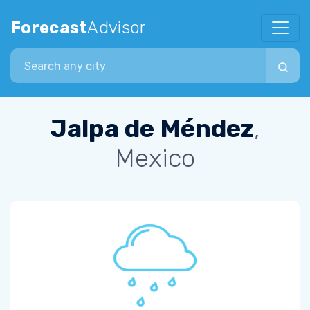
Forecast
Advisor
Search city
Jalpa de Méndez
,
Mexico