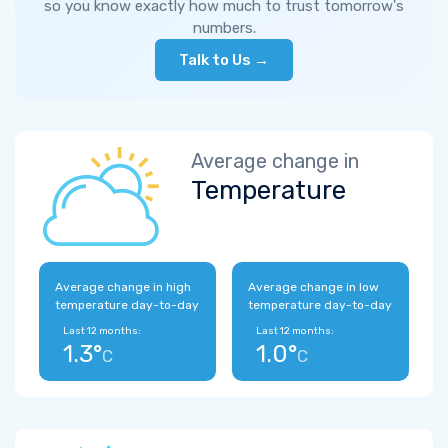
so you know exactly how much to trust tomorrow's
numbers.
Talk to Us →
Average change in
Temperature
Average change in high
Average change in low
temperature day-to-day
temperature day-to-day
Last 12 months:
Last 12 months:
1.3°
1.0°
C
C