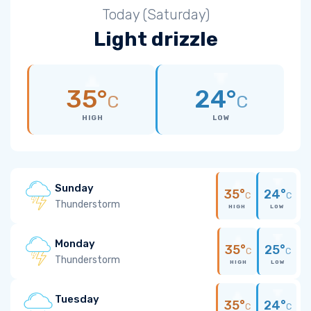
Today (Saturday)
Light drizzle
35°
24°
C
C
HIGH
LOW
Sunday
35°
24°
C
C
Thunderstorm
HIGH
LOW
Monday
35°
25°
C
C
Thunderstorm
HIGH
LOW
Tuesday
35°
24°
C
C