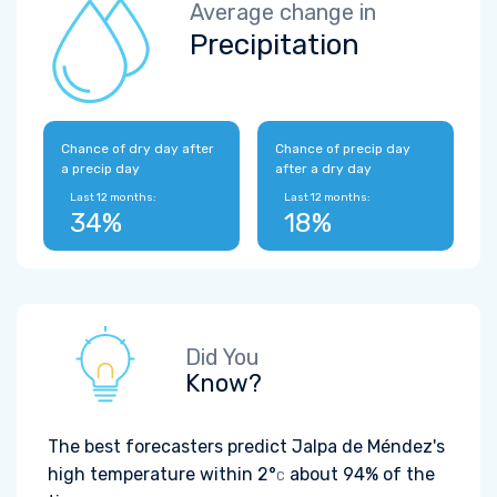
Average change in
Precipitation
Chance of dry day after
Chance of precip day
a precip day
after a dry day
Last 12 months:
Last 12 months:
34%
18%
Did You
Know?
The best forecasters predict Jalpa de Méndez's
high temperature within
2°
about 94% of the
C