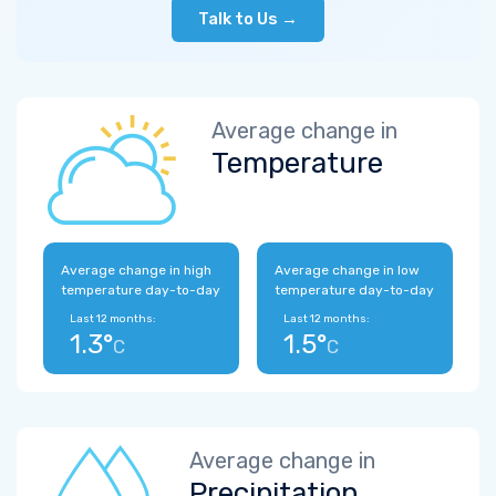
Talk to Us →
Average change in
Temperature
Average change in high
Average change in low
temperature day-to-day
temperature day-to-day
Last 12 months:
Last 12 months:
1.3°
1.5°
C
C
Average change in
Precipitation