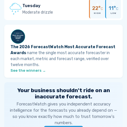
Tuesday
22°
11°
C
C
Moderate drizzle
HIGH
LOW
The 2026 ForecastWatch Most Accurate Forecast
Awards
name the single most accurate forecaster in
each market, metric and forecast range, verified over
twelve months.
See the winners →
Your business shouldn't ride on an
inaccurate forecast.
ForecastWatch gives you independent accuracy
intelligence for the forecasts you already depend on —
so you know exactly how much to trust tomorrow's
numbers.