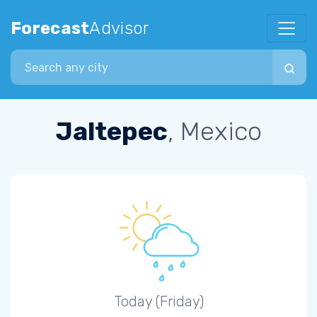
Forecast
Advisor
Search city
Jaltepec
, Mexico
Today (Friday)