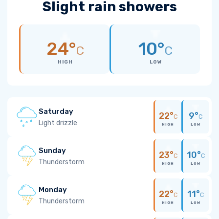
Slight rain showers
24°
10°
C
C
HIGH
LOW
Saturday
22°
9°
C
C
Light drizzle
HIGH
LOW
Sunday
23°
10°
C
C
Thunderstorm
HIGH
LOW
Monday
22°
11°
C
C
Thunderstorm
HIGH
LOW