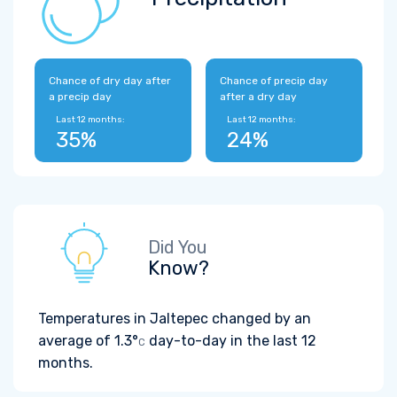
Chance of dry day after
Chance of precip day
a precip day
after a dry day
Last 12 months:
Last 12 months:
35%
24%
Did You
Know?
Temperatures in Jaltepec changed by an
average of
1.3°
day-to-day in the last 12
C
months.