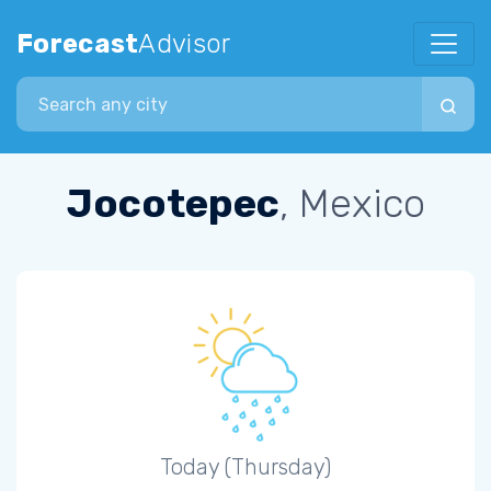
Forecast
Advisor
Search city
Jocotepec
, Mexico
Today (Thursday)