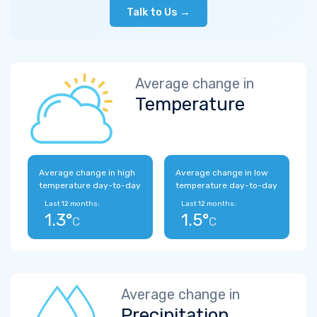
Talk to Us →
Average change in
Temperature
Average change in high
Average change in low
temperature day-to-day
temperature day-to-day
Last 12 months:
Last 12 months:
1.3°
1.5°
C
C
Average change in
Precipitation