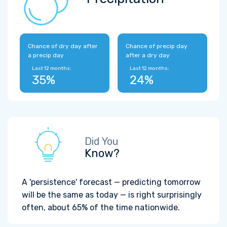
Chance of dry day after
Chance of precip day
a precip day
after a dry day
Last 12 months:
Last 12 months:
35%
24%
Did You
Know?
A 'persistence' forecast — predicting tomorrow
will be the same as today — is right surprisingly
often, about 65% of the time nationwide.