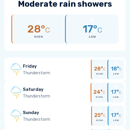
Moderate rain showers
28°
17°
C
C
HIGH
LOW
Friday
28°
18°
C
C
Thunderstorm
HIGH
LOW
Saturday
24°
17°
C
C
Thunderstorm
HIGH
LOW
Sunday
25°
17°
C
C
Thunderstorm
HIGH
LOW