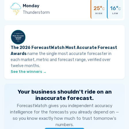
Monday
25°
16°
C
C
Thunderstorm
HIGH
LOW
The 2026 ForecastWatch Most Accurate Forecast
Awards
name the single most accurate forecaster in
each market, metric and forecast range, verified over
twelve months.
See the winners →
Your business shouldn't ride on an
inaccurate forecast.
ForecastWatch gives you independent accuracy
intelligence for the forecasts you already depend on —
so you know exactly how much to trust tomorrow's
numbers.