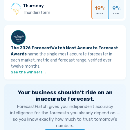
Thursday
19°
9°
C
C
Thunderstorm
HIGH
LOW
The 2026 ForecastWatch Most Accurate Forecast
Awards
name the single most accurate forecaster in
each market, metric and forecast range, verified over
twelve months.
See the winners →
Your business shouldn't ride on an
inaccurate forecast.
ForecastWatch gives you independent accuracy
intelligence for the forecasts you already depend on —
so you know exactly how much to trust tomorrow's
numbers.