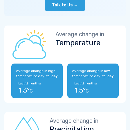
Talk to Us →
Average change in
Temperature
Average change in high
Average change in low
temperature day-to-day
temperature day-to-day
Last 12 months:
Last 12 months:
1.3°
1.5°
C
C
Average change in
Precipitation