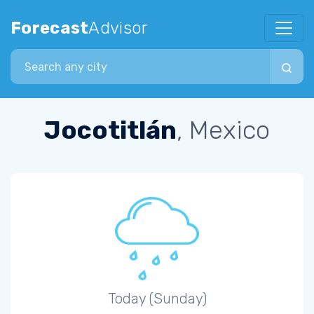
Forecast
Advisor
Search city
Jocotitlán
, Mexico
Today (Sunday)