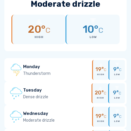
Moderate drizzle
20°
10°
C
C
HIGH
LOW
Monday
19°
9°
C
C
Thunderstorm
HIGH
LOW
Tuesday
20°
9°
C
C
Dense drizzle
HIGH
LOW
Wednesday
19°
9°
C
C
Moderate drizzle
HIGH
LOW