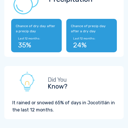
Chance of dry day after
Chance of precip day
a precip day
after a dry day
Last 12 months:
Last 12 months:
35%
24%
Did You
Know?
It rained or snowed 65% of days in Jocotitlán in
the last 12 months.