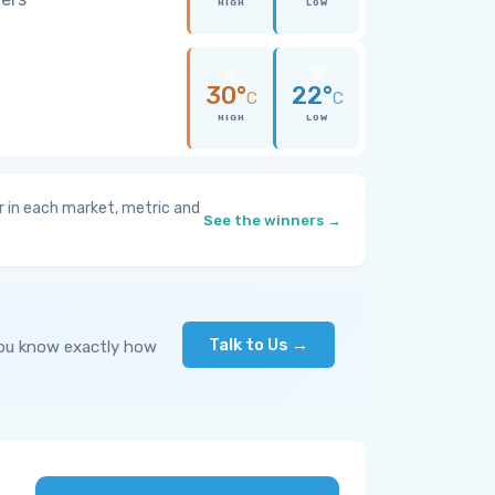
HIGH
LOW
30°
22°
C
C
HIGH
LOW
 in each market, metric and
See the winners →
Talk to Us →
you know exactly how