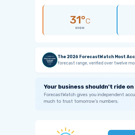
31°
C
HIGH
The 2026 ForecastWatch Most Acc
forecast range, verified over twelve mo
Your business shouldn't ride on
ForecastWatch gives you independent accur
much to trust tomorrow's numbers.