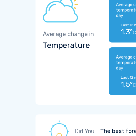
Average c
temperat
day
Last 12 
1.3°
C
Average change in
Temperature
Average c
temperat
day
Last 12 
1.5°
C
Did You
The best for