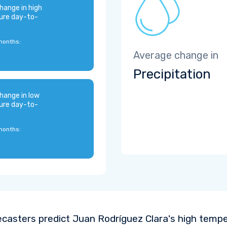
hange in high
ure day-to-
months:
Average change in
Precipitation
hange in low
ure day-to-
months:
ecasters predict Juan Rodríguez Clara's high temp