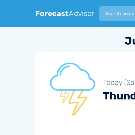
Search city
Forecast
Advisor
J
Today (Sa
Thun