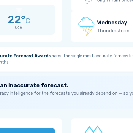
22°
C
Wednesday
LOW
Thunderstorm
urate Forecast Awards
name the single most accurate forecaster
nths.
 an inaccurate forecast.
acy intelligence for the forecasts you already depend on — so 