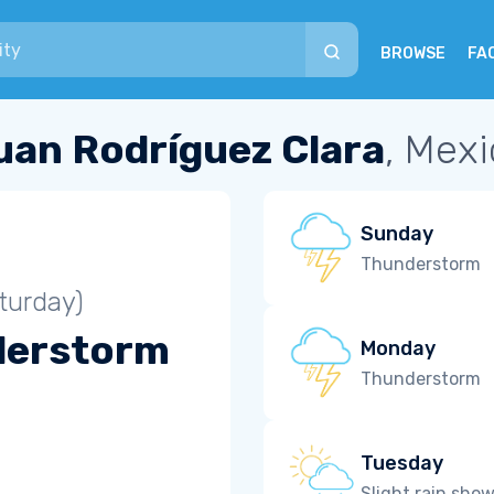
BROWSE
FA
uan Rodríguez Clara
, Mex
Sunday
Thunderstorm
turday)
derstorm
Monday
Thunderstorm
Tuesday
Slight rain sho