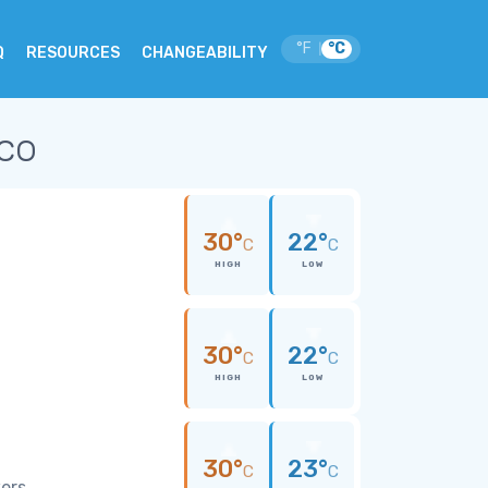
°F
°C
|
Q
RESOURCES
CHANGEABILITY
ico
30°
22°
C
C
HIGH
LOW
30°
22°
C
C
HIGH
LOW
30°
23°
C
C
wers