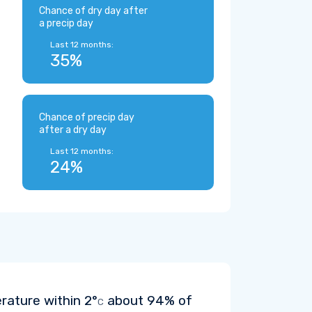
Chance of dry day after
a precip day
Last 12 months:
35%
Chance of precip day
after a dry day
Last 12 months:
24%
erature within
2°
about 94% of
C