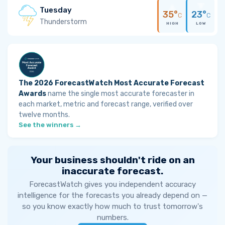
Tuesday
35°
23°
C
C
Thunderstorm
HIGH
LOW
The 2026 ForecastWatch Most Accurate Forecast
Awards
name the single most accurate forecaster in
each market, metric and forecast range, verified over
twelve months.
See the winners →
Your business shouldn't ride on an
inaccurate forecast.
ForecastWatch gives you independent accuracy
intelligence for the forecasts you already depend on —
so you know exactly how much to trust tomorrow's
numbers.