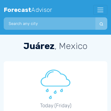
Forecast
Advisor
Search city
Juárez
, Mexico
Today (Friday)