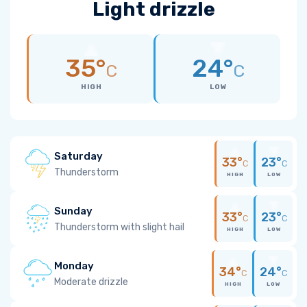
Light drizzle
35°
24°
C
C
HIGH
LOW
Saturday
33°
23°
C
C
Thunderstorm
HIGH
LOW
Sunday
33°
23°
C
C
Thunderstorm with slight hail
HIGH
LOW
Monday
34°
24°
C
C
Moderate drizzle
HIGH
LOW