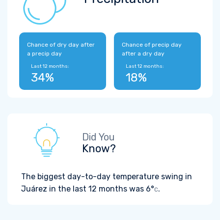
Chance of dry day after
Chance of precip day
a precip day
after a dry day
Last 12 months:
Last 12 months:
34%
18%
Did You
Know?
The biggest day-to-day temperature swing in
Juárez in the last 12 months was
6°
.
C