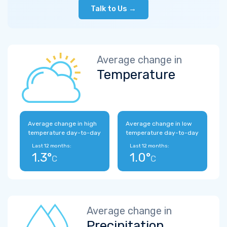
Talk to Us →
Average change in
Temperature
Average change in high
Average change in low
temperature day-to-day
temperature day-to-day
Last 12 months:
Last 12 months:
1.3°
1.0°
C
C
Average change in
Precipitation