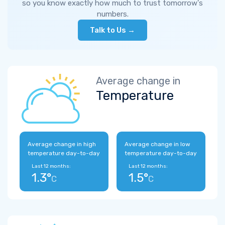
so you know exactly how much to trust tomorrow's
numbers.
Talk to Us →
Average change in
Temperature
Average change in high
Average change in low
temperature day-to-day
temperature day-to-day
Last 12 months:
Last 12 months:
1.3°
1.5°
C
C