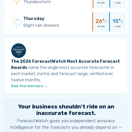
Thunderstorm
HIGH
LOW
Thursday
26°
15°
C
C
Slight rain showers
HIGH
LOW
The 2026 ForecastWatch Most Accurate Forecast
Awards
name the single most accurate forecaster in
each market, metric and forecast range, verified over
twelve months.
See the winners →
Your business shouldn't ride on an
inaccurate forecast.
ForecastWatch gives you independent accuracy
intelligence for the forecasts you already depend on —