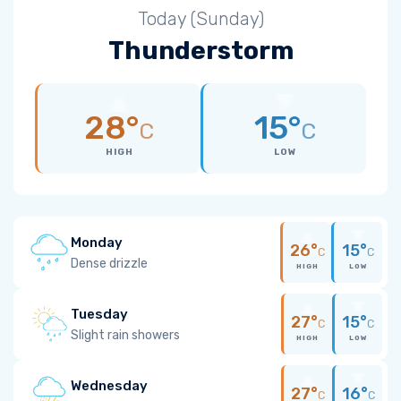
Today (Sunday)
Thunderstorm
28°
15°
C
C
HIGH
LOW
Monday
26°
15°
C
C
Dense drizzle
HIGH
LOW
Tuesday
27°
15°
C
C
Slight rain showers
HIGH
LOW
Wednesday
27°
16°
C
C