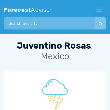
Forecast
Advisor
Search city
Juventino Rosas
,
Mexico