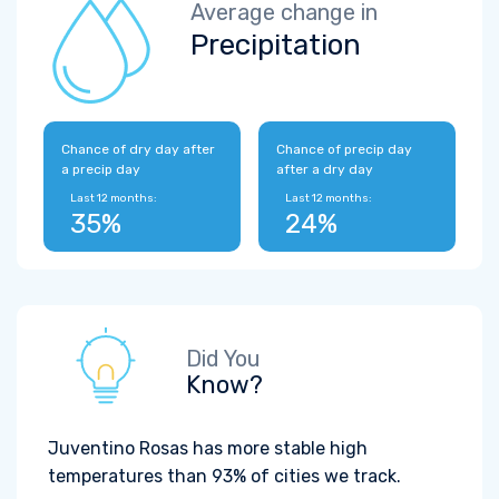
Average change in
Precipitation
Chance of dry day after
Chance of precip day
a precip day
after a dry day
Last 12 months:
Last 12 months:
35%
24%
Did You
Know?
Juventino Rosas has more stable high
temperatures than 93% of cities we track.