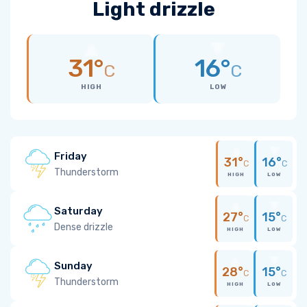
Light drizzle
31°
16°
C
C
HIGH
LOW
Friday
31°
16°
C
C
Thunderstorm
HIGH
LOW
Saturday
27°
15°
C
C
Dense drizzle
HIGH
LOW
Sunday
28°
15°
C
C
Thunderstorm
HIGH
LOW