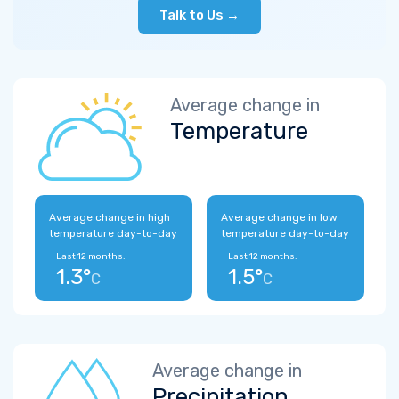
Talk to Us →
Average change in
Temperature
Average change in high
Average change in low
temperature day-to-day
temperature day-to-day
Last 12 months:
Last 12 months:
1.3°
1.5°
C
C
Average change in
Precipitation