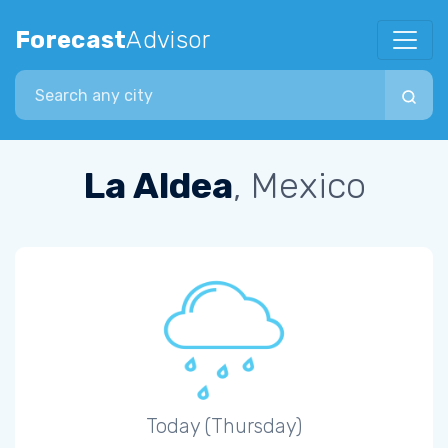
Forecast
Advisor
Search city
La Aldea
, Mexico
Today (Thursday)