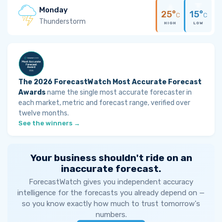
Monday
25°
15°
C
C
Thunderstorm
HIGH
LOW
The 2026 ForecastWatch Most Accurate Forecast
Awards
name the single most accurate forecaster in
each market, metric and forecast range, verified over
twelve months.
See the winners →
Your business shouldn't ride on an
inaccurate forecast.
ForecastWatch gives you independent accuracy
intelligence for the forecasts you already depend on —
so you know exactly how much to trust tomorrow's
numbers.