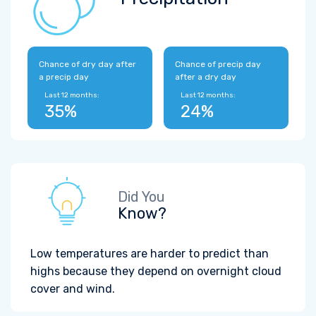
Chance of dry day after
Chance of precip day
a precip day
after a dry day
Last 12 months:
Last 12 months:
35%
24%
Did You
Know?
Low temperatures are harder to predict than
highs because they depend on overnight cloud
cover and wind.