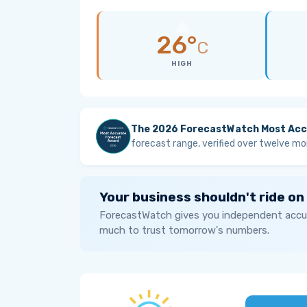
26°
C
HIGH
The 2026 ForecastWatch Most Acc
forecast range, verified over twelve mo
Your business shouldn't ride on
ForecastWatch gives you independent accur
much to trust tomorrow's numbers.