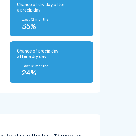
Chance of dry day after
a precip day
Last 12 months:
35%
Chance of precip day
after a dry day
Last 12 months:
24%
y-to-day in the last 12 months.