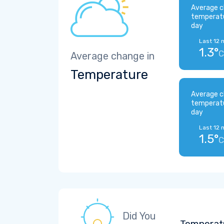
Average c
temperat
day
Last 12 
1.3°
C
Average change in
Temperature
Average c
temperat
day
Last 12 
1.5°
C
Did You
Temperatu