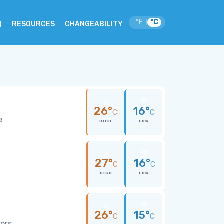
°F
°C
|
Q
RESOURCES
CHANGEABILITY
26°
16°
C
C
e
HIGH
LOW
27°
16°
C
C
HIGH
LOW
26°
15°
C
C
wers