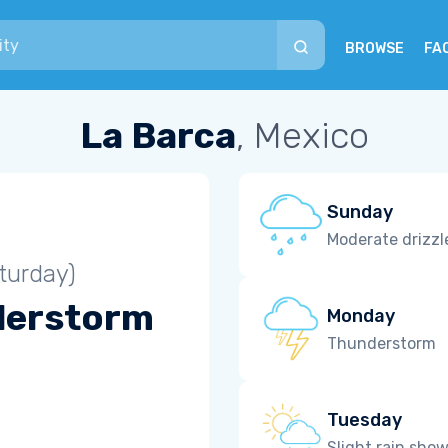
BROWSE
FA
La Barca
, Mexico
Sunday
Moderate drizzl
turday)
derstorm
Monday
Thunderstorm
Tuesday
Slight rain sho