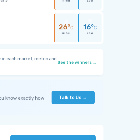
HIGH
LOW
26°
16°
C
C
HIGH
LOW
 in each market, metric and
See the winners →
Talk to Us →
you know exactly how