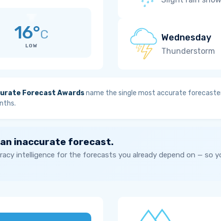
16°
C
Wednesday
LOW
Thunderstorm
urate Forecast Awards
name the single most accurate forecaster
nths.
 an inaccurate forecast.
acy intelligence for the forecasts you already depend on — so 