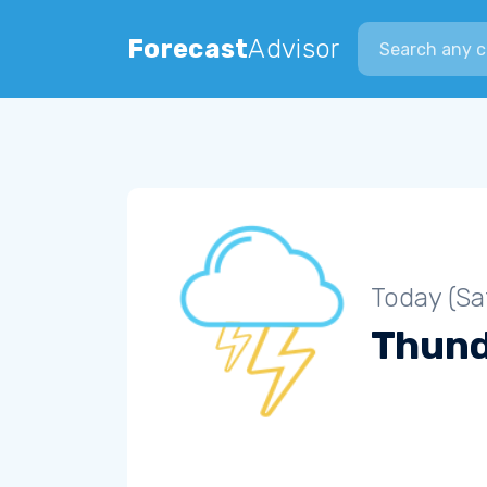
Search city
Forecast
Advisor
Today (Sa
Thun