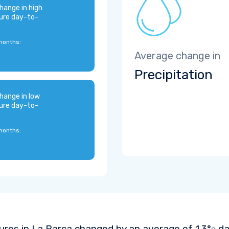
hange in high
ure day-to-
months:
Average change in
Precipitation
hange in low
ure day-to-
months:
res in La Barca changed by an average of
1.3°
da