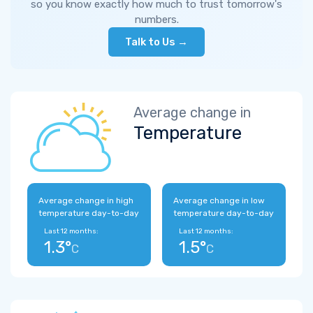
so you know exactly how much to trust tomorrow's
numbers.
Talk to Us →
Average change in
Temperature
Average change in high
Average change in low
temperature day-to-day
temperature day-to-day
Last 12 months:
Last 12 months:
1.3°
1.5°
C
C