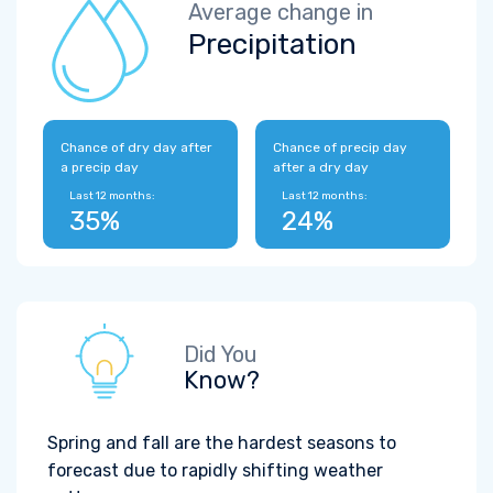
Average change in
Precipitation
Chance of dry day after
Chance of precip day
a precip day
after a dry day
Last 12 months:
Last 12 months:
35%
24%
Did You
Know?
Spring and fall are the hardest seasons to
forecast due to rapidly shifting weather