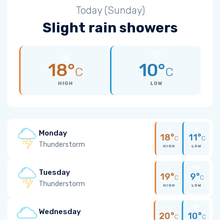
Today (Sunday)
Slight rain showers
18°
10°
C
C
HIGH
LOW
Monday
18°
11°
C
C
Thunderstorm
HIGH
LOW
Tuesday
19°
9°
C
C
Thunderstorm
HIGH
LOW
Wednesday
20°
10°
C
C