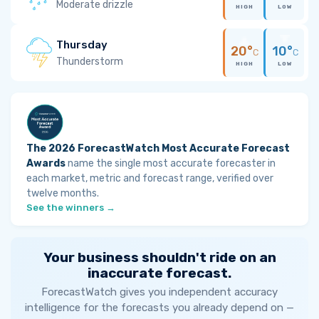
Moderate drizzle
HIGH
LOW
Thursday
20°
10°
C
C
Thunderstorm
HIGH
LOW
The 2026 ForecastWatch Most Accurate Forecast
Awards
name the single most accurate forecaster in
each market, metric and forecast range, verified over
twelve months.
See the winners →
Your business shouldn't ride on an
inaccurate forecast.
ForecastWatch gives you independent accuracy
intelligence for the forecasts you already depend on —