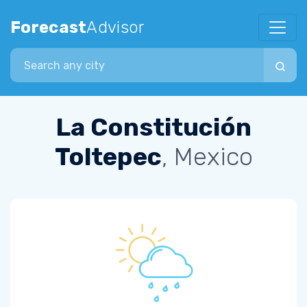
Forecast
Advisor
Search city
La Constitución
Toltepec
, Mexico