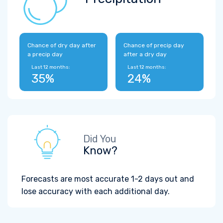
Chance of dry day after
Chance of precip day
a precip day
after a dry day
Last 12 months:
Last 12 months:
35%
24%
Did You
Know?
Forecasts are most accurate 1-2 days out and
lose accuracy with each additional day.