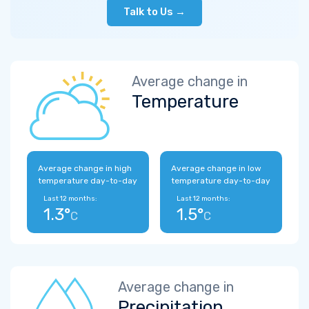
Talk to Us →
Average change in
Temperature
Average change in high
Average change in low
temperature day-to-day
temperature day-to-day
Last 12 months:
Last 12 months:
1.3°
1.5°
C
C
Average change in
Precipitation