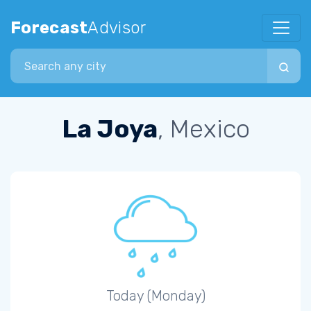
Forecast
Advisor
Search city
La Joya
, Mexico
Today (Monday)