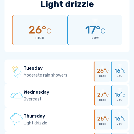
Light drizzle
26°
17°
C
C
HIGH
LOW
Tuesday
26°
16°
C
C
Moderate rain showers
HIGH
LOW
Wednesday
27°
15°
C
C
Overcast
HIGH
LOW
Thursday
25°
16°
C
C
Light drizzle
HIGH
LOW