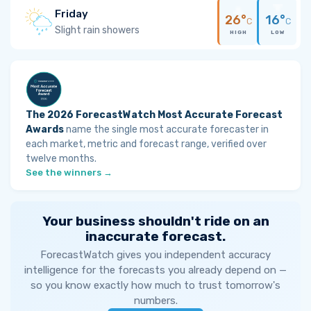
Friday
26°
16°
C
C
Slight rain showers
HIGH
LOW
The 2026 ForecastWatch Most Accurate Forecast
Awards
name the single most accurate forecaster in
each market, metric and forecast range, verified over
twelve months.
See the winners →
Your business shouldn't ride on an
inaccurate forecast.
ForecastWatch gives you independent accuracy
intelligence for the forecasts you already depend on —
so you know exactly how much to trust tomorrow's
numbers.