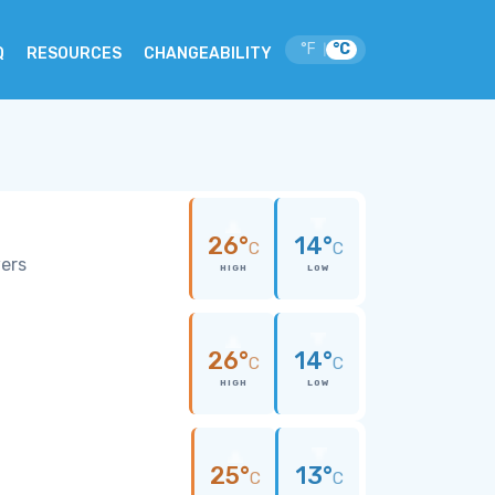
°F
°C
|
Q
RESOURCES
CHANGEABILITY
26°
14°
C
C
wers
HIGH
LOW
26°
14°
C
C
HIGH
LOW
25°
13°
C
C