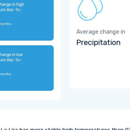
hange in high
ure day-to-
months:
Average change in
Precipitation
hange in low
ure day-to-
months:
La Lira has more stable high temperatures than 93