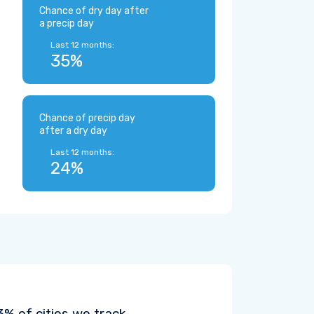
Chance of dry day after
a precip day
Last 12 months:
35%
Chance of precip day
after a dry day
Last 12 months:
24%
% of cities we track.