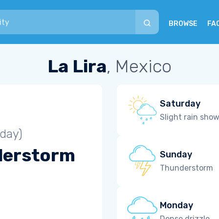
BROWSE
FA
La Lira
, Mexico
Saturday
Slight rain sho
iday)
derstorm
Sunday
Thunderstorm
Monday
Dense drizzle