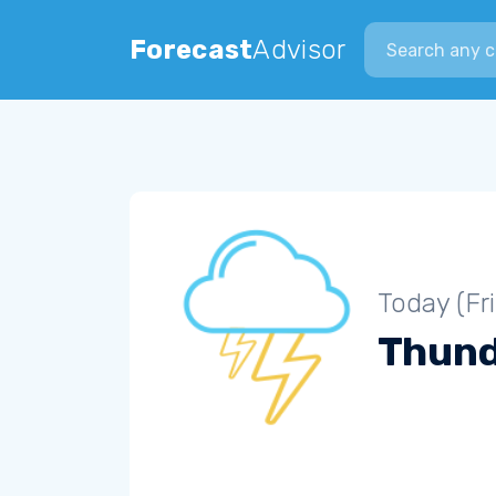
Search city
Forecast
Advisor
Today (Fr
Thun