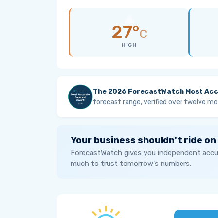
27°
C
HIGH
The 2026 ForecastWatch Most Acc
forecast range, verified over twelve mo
Your business shouldn't ride on
ForecastWatch gives you independent accur
much to trust tomorrow's numbers.