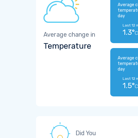
Average c
temperat
day
Last 12 
1.3°
C
Average change in
Temperature
Average c
temperat
day
Last 12 
1.5°
C
Did You