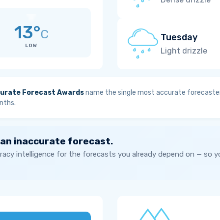
13°
C
Tuesday
LOW
Light drizzle
urate Forecast Awards
name the single most accurate forecaster
nths.
 an inaccurate forecast.
acy intelligence for the forecasts you already depend on — so 