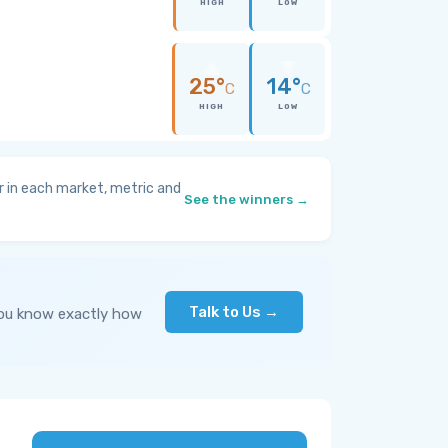
HIGH
LOW
25°
14°
C
C
HIGH
LOW
 in each market, metric and
See the winners →
Talk to Us →
you know exactly how