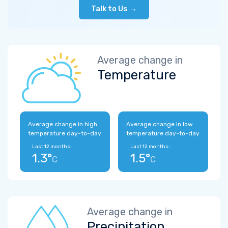
Talk to Us →
Average change in
Temperature
Average change in high
Average change in low
temperature day-to-day
temperature day-to-day
Last 12 months:
Last 12 months:
1.3°
1.5°
C
C
Average change in
Precipitation