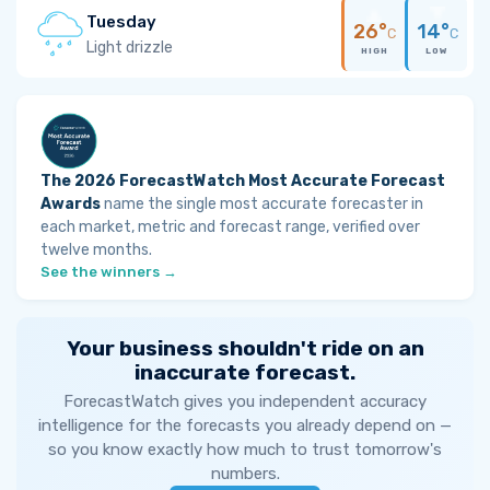
Tuesday
26°
14°
C
C
Light drizzle
HIGH
LOW
The 2026 ForecastWatch Most Accurate Forecast
Awards
name the single most accurate forecaster in
each market, metric and forecast range, verified over
twelve months.
See the winners →
Your business shouldn't ride on an
inaccurate forecast.
ForecastWatch gives you independent accuracy
intelligence for the forecasts you already depend on —
so you know exactly how much to trust tomorrow's
numbers.