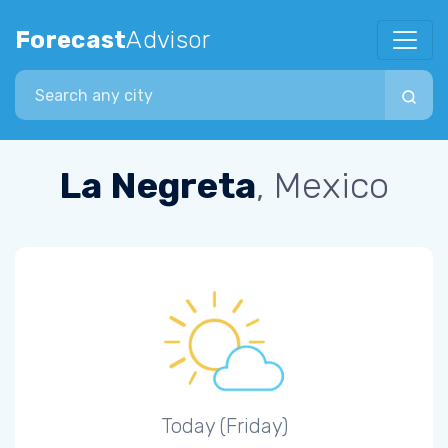
Forecast
Advisor
Search city
La Negreta
, Mexico
Today (Friday)