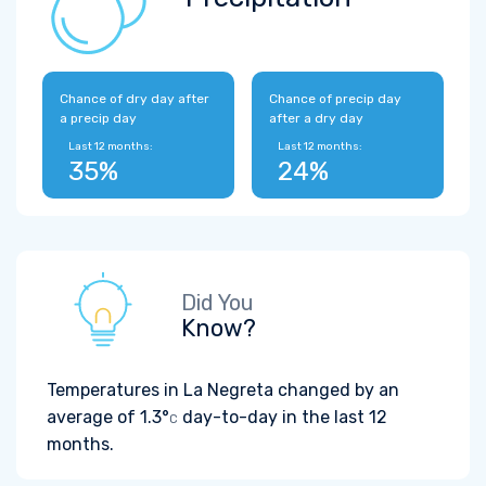
Chance of dry day after
Chance of precip day
a precip day
after a dry day
Last 12 months:
Last 12 months:
35%
24%
Did You
Know?
Temperatures in La Negreta changed by an
average of
1.3°
day-to-day in the last 12
C
months.