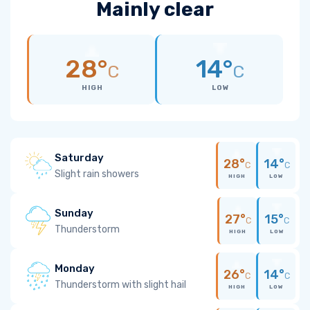
Mainly clear
28°
14°
C
C
HIGH
LOW
Saturday
28°
14°
C
C
Slight rain showers
HIGH
LOW
Sunday
27°
15°
C
C
Thunderstorm
HIGH
LOW
Monday
26°
14°
C
C
Thunderstorm with slight hail
HIGH
LOW