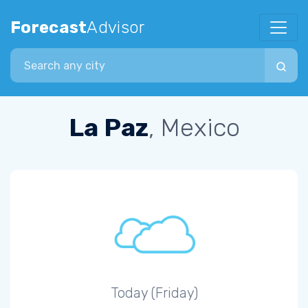
Forecast
Advisor
Search city
La Paz
, Mexico
Today (Friday)