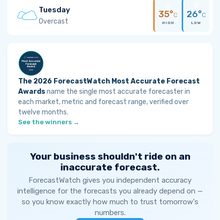
Tuesday
35°
26°
C
C
Overcast
HIGH
LOW
The 2026 ForecastWatch Most Accurate Forecast
Awards
name the single most accurate forecaster in
each market, metric and forecast range, verified over
twelve months.
See the winners →
Your business shouldn't ride on an
inaccurate forecast.
ForecastWatch gives you independent accuracy
intelligence for the forecasts you already depend on —
so you know exactly how much to trust tomorrow's
numbers.