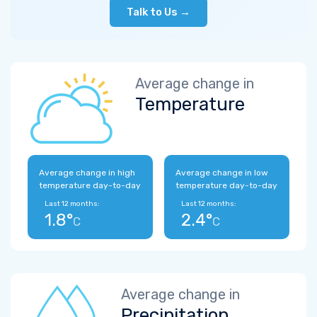
Talk to Us →
Average change in
Temperature
Average change in high
Average change in low
temperature day-to-day
temperature day-to-day
Last 12 months:
Last 12 months:
1.8°
2.4°
C
C
Average change in
Precipitation