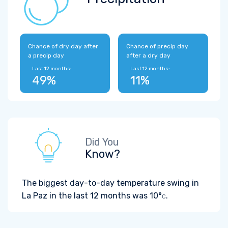
Chance of dry day after
Chance of precip day
a precip day
after a dry day
Last 12 months:
Last 12 months:
49%
11%
Did You
Know?
The biggest day-to-day temperature swing in
La Paz in the last 12 months was
10°
.
C