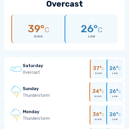
Overcast
39°
26°
C
C
HIGH
LOW
Saturday
37°
26°
C
C
Overcast
HIGH
LOW
Sunday
34°
26°
C
C
Thunderstorm
HIGH
LOW
Monday
36°
26°
C
C
Thunderstorm
HIGH
LOW