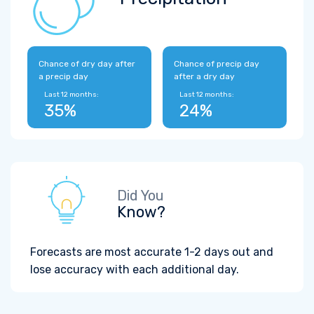
Chance of dry day after
Chance of precip day
a precip day
after a dry day
Last 12 months:
Last 12 months:
35%
24%
Did You
Know?
Forecasts are most accurate 1-2 days out and
lose accuracy with each additional day.