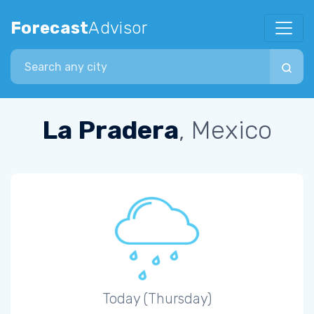
Forecast
Advisor
Search city
La Pradera
, Mexico
Today (Thursday)