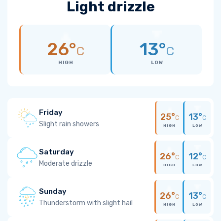
Light drizzle
26°
13°
C
C
HIGH
LOW
Friday
25°
13°
C
C
Slight rain showers
HIGH
LOW
Saturday
26°
12°
C
C
Moderate drizzle
HIGH
LOW
Sunday
26°
13°
C
C
Thunderstorm with slight hail
HIGH
LOW