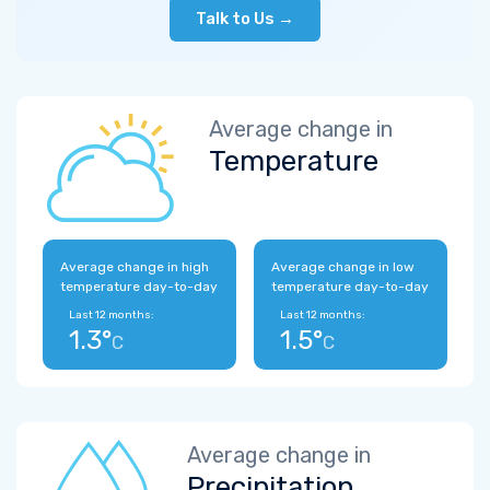
Talk to Us →
Average change in
Temperature
Average change in high
Average change in low
temperature day-to-day
temperature day-to-day
Last 12 months:
Last 12 months:
1.3°
1.5°
C
C
Average change in
Precipitation