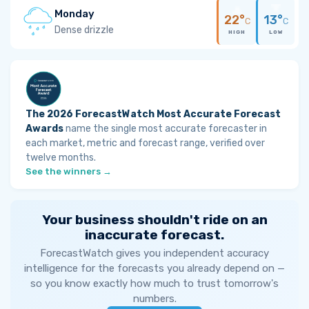
Monday
22°
13°
C
C
Dense drizzle
HIGH
LOW
The 2026 ForecastWatch Most Accurate Forecast
Awards
name the single most accurate forecaster in
each market, metric and forecast range, verified over
twelve months.
See the winners →
Your business shouldn't ride on an
inaccurate forecast.
ForecastWatch gives you independent accuracy
intelligence for the forecasts you already depend on —
so you know exactly how much to trust tomorrow's
numbers.