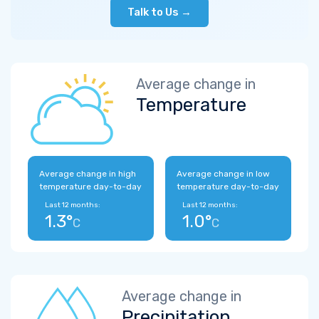
Talk to Us →
Average change in
Temperature
Average change in high
Average change in low
temperature day-to-day
temperature day-to-day
Last 12 months:
Last 12 months:
1.3°
1.0°
C
C
Average change in
Precipitation