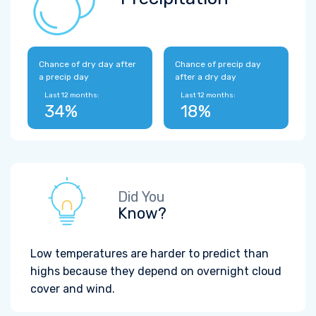
Chance of dry day after
Chance of precip day
a precip day
after a dry day
Last 12 months:
Last 12 months:
34%
18%
Did You
Know?
Low temperatures are harder to predict than
highs because they depend on overnight cloud
cover and wind.