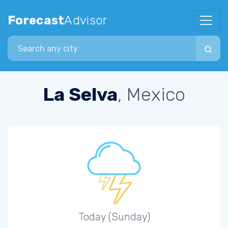
Forecast
Advisor
Search city
La Selva
, Mexico
Today (Sunday)