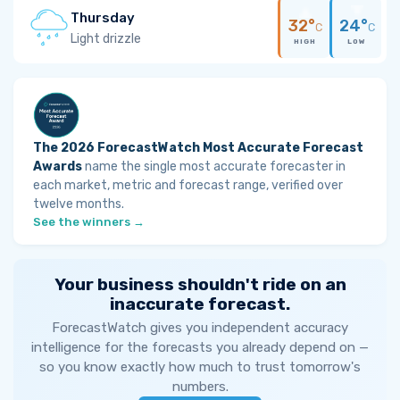
Thursday
32°
24°
C
C
Light drizzle
HIGH
LOW
The 2026 ForecastWatch Most Accurate Forecast
Awards
name the single most accurate forecaster in
each market, metric and forecast range, verified over
twelve months.
See the winners →
Your business shouldn't ride on an
inaccurate forecast.
ForecastWatch gives you independent accuracy
intelligence for the forecasts you already depend on —
so you know exactly how much to trust tomorrow's
numbers.