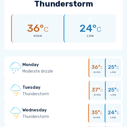
Thunderstorm
36°
24°
C
C
HIGH
LOW
Monday
36°
25°
C
C
Moderate drizzle
HIGH
LOW
Tuesday
37°
25°
C
C
Thunderstorm
HIGH
LOW
Wednesday
35°
24°
C
C
Thunderstorm
HIGH
LOW