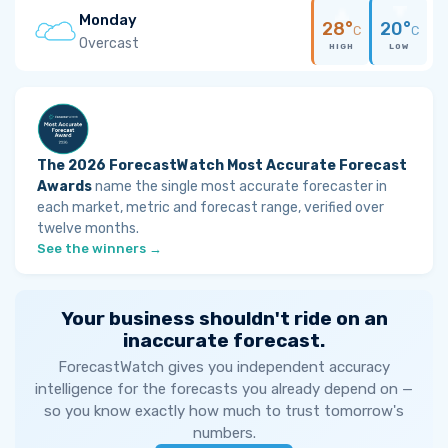
Monday
28°
20°
C
C
Overcast
HIGH
LOW
The 2026 ForecastWatch Most Accurate Forecast
Awards
name the single most accurate forecaster in
each market, metric and forecast range, verified over
twelve months.
See the winners →
Your business shouldn't ride on an
inaccurate forecast.
ForecastWatch gives you independent accuracy
intelligence for the forecasts you already depend on —
so you know exactly how much to trust tomorrow's
numbers.