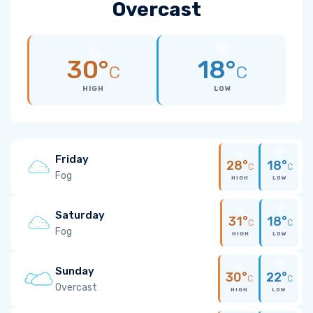
Overcast
30°
18°
C
C
HIGH
LOW
Friday
28°
18°
C
C
Fog
HIGH
LOW
Saturday
31°
18°
C
C
Fog
HIGH
LOW
Sunday
30°
22°
C
C
Overcast
HIGH
LOW