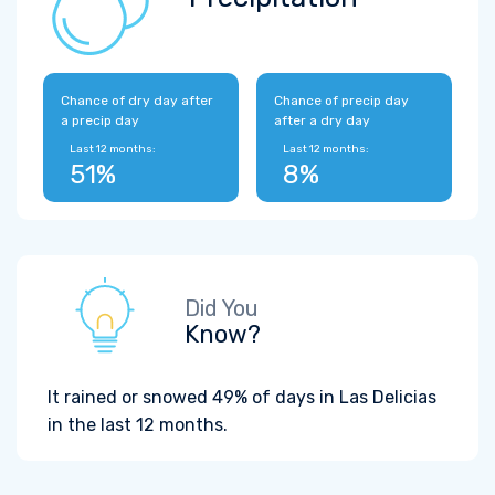
Chance of dry day after
Chance of precip day
a precip day
after a dry day
Last 12 months:
Last 12 months:
51%
8%
Did You
Know?
It rained or snowed 49% of days in Las Delicias
in the last 12 months.