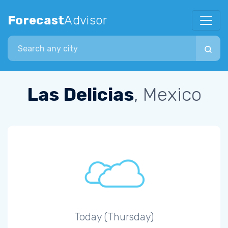
Forecast
Advisor
Search city
Las Delicias
, Mexico
Today (Thursday)