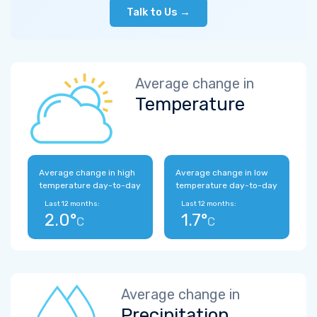
Talk to Us →
Average change in
Temperature
Average change in high
Average change in low
temperature day-to-day
temperature day-to-day
Last 12 months:
Last 12 months:
2.0°
1.7°
C
C
Average change in
Precipitation