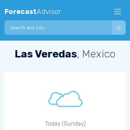
Forecast
Advisor
Search city
Las Veredas
, Mexico
Today (Sunday)