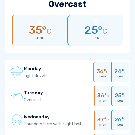
Overcast
35°
25°
C
C
HIGH
LOW
Monday
36°
24°
C
C
Light drizzle
HIGH
LOW
Tuesday
36°
25°
C
C
Overcast
HIGH
LOW
Wednesday
37°
26°
C
C
Thunderstorm with slight hail
HIGH
LOW