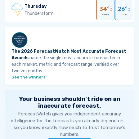
Thursday
34°
26°
C
C
Thunderstorm
HIGH
LOW
The 2026 ForecastWatch Most Accurate Forecast
Awards
name the single most accurate forecaster in
each market, metric and forecast range, verified over
twelve months.
See the winners →
Your business shouldn't ride on an
inaccurate forecast.
ForecastWatch gives you independent accuracy
intelligence for the forecasts you already depend on —
so you know exactly how much to trust tomorrow's
numbers.