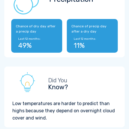
Chance of dry day after
Chance of precip day
a precip day
after a dry day
Last 12 months:
Last 12 months:
49%
11%
Did You
Know?
Low temperatures are harder to predict than
highs because they depend on overnight cloud
cover and wind.