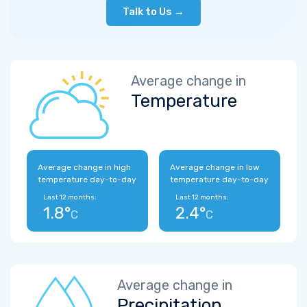
Talk to Us →
Average change in
Temperature
Average change in high
Average change in low
temperature day-to-day
temperature day-to-day
Last 12 months:
Last 12 months:
1.8°
2.4°
C
C
Average change in
Precipitation