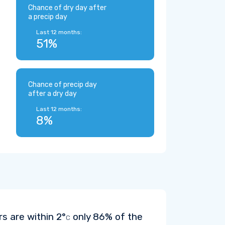
Chance of dry day after
a precip day
Last 12 months:
51%
Chance of precip day
after a dry day
Last 12 months:
8%
rs are within
2°
only 86% of the
C