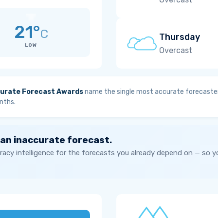
21°
C
Thursday
LOW
Overcast
urate Forecast Awards
name the single most accurate forecaster
nths.
 an inaccurate forecast.
acy intelligence for the forecasts you already depend on — so 