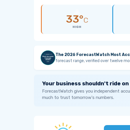
33°
C
HIGH
The 2026 ForecastWatch Most Acc
forecast range, verified over twelve mo
Your business shouldn't ride on
ForecastWatch gives you independent accur
much to trust tomorrow's numbers.