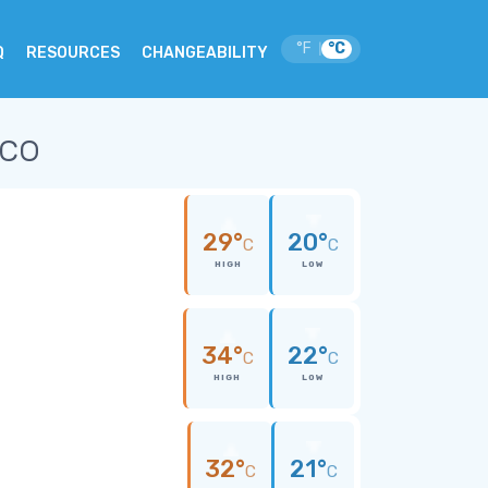
°F
°C
|
Q
RESOURCES
CHANGEABILITY
ico
29°
20°
C
C
HIGH
LOW
34°
22°
C
C
HIGH
LOW
32°
21°
C
C