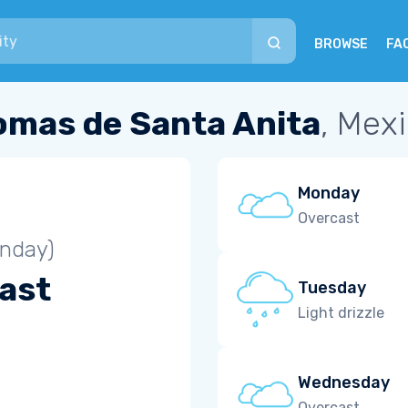
BROWSE
FA
omas de Santa Anita
, Mex
Monday
Overcast
unday)
ast
Tuesday
Light drizzle
Wednesday
Overcast