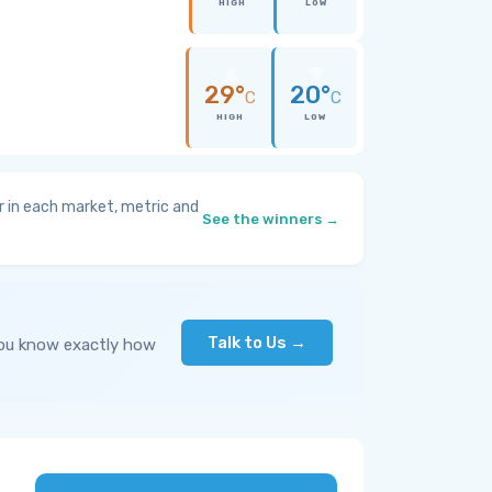
HIGH
LOW
29°
20°
C
C
HIGH
LOW
 in each market, metric and
See the winners →
Talk to Us →
you know exactly how