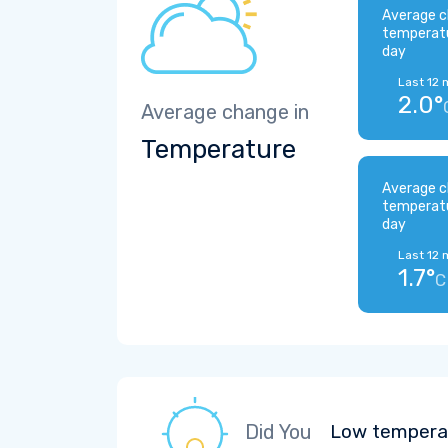
Average c
temperat
day
Last 12 
2.0°
Average change in
Temperature
Average c
temperat
day
Last 12 
1.7°
C
Did You
Low temperat