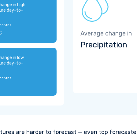
hange in high
ure day-to-
months:
C
Average change in
Precipitation
hange in low
ure day-to-
months:
ures are harder to forecast — even top forecaste