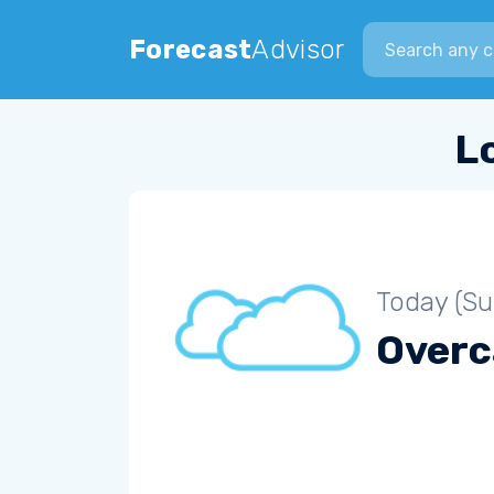
Search city
Forecast
Advisor
L
Today (S
Overc