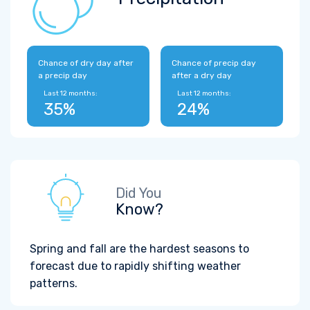
Chance of dry day after
Chance of precip day
a precip day
after a dry day
Last 12 months:
Last 12 months:
35%
24%
Did You
Know?
Spring and fall are the hardest seasons to
forecast due to rapidly shifting weather
patterns.