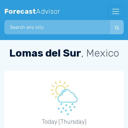
Forecast
Advisor
Search city
Lomas del Sur
, Mexico
Today (Thursday)