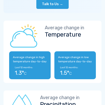
Talk to Us →
Average change in
Temperature
Average change in high
Average change in low
temperature day-to-day
temperature day-to-day
Last 12 months:
Last 12 months:
1.3°
1.5°
C
C
Average change in
Precipitation