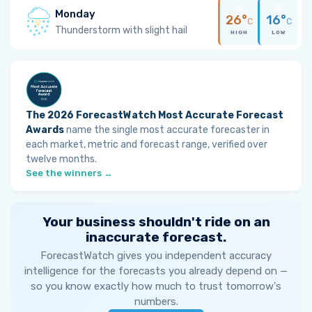
Monday
26°
16°
C
C
Thunderstorm with slight hail
HIGH
LOW
The 2026 ForecastWatch Most Accurate Forecast
Awards
name the single most accurate forecaster in
each market, metric and forecast range, verified over
twelve months.
See the winners →
Your business shouldn't ride on an
inaccurate forecast.
ForecastWatch gives you independent accuracy
intelligence for the forecasts you already depend on —
so you know exactly how much to trust tomorrow's
numbers.