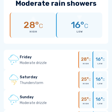
Moderate rain showers
28°
16°
C
C
HIGH
LOW
Friday
28°
16°
C
C
Moderate drizzle
HIGH
LOW
Saturday
25°
16°
C
C
Thunderstorm
HIGH
LOW
Sunday
25°
16°
C
C
Moderate drizzle
HIGH
LOW