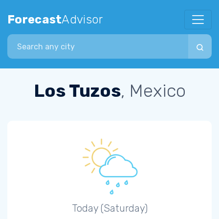
Forecast
Advisor
Search city
Los Tuzos
, Mexico
Today (Saturday)