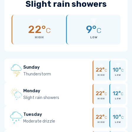
Slight rain showers
22°
9°
C
C
HIGH
LOW
Sunday
22°
10°
C
C
Thunderstorm
HIGH
LOW
Monday
22°
12°
C
C
Slight rain showers
HIGH
LOW
Tuesday
22°
10°
C
C
Moderate drizzle
HIGH
LOW