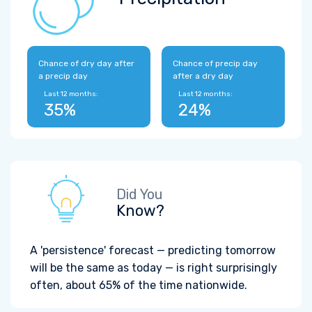
Chance of dry day after
Chance of precip day
a precip day
after a dry day
Last 12 months:
Last 12 months:
35%
24%
Did You
Know?
A 'persistence' forecast — predicting tomorrow
will be the same as today — is right surprisingly
often, about 65% of the time nationwide.