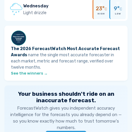
Wednesday
23°
9°
C
C
Light drizzle
HIGH
LOW
The 2026 ForecastWatch Most Accurate Forecast
Awards
name the single most accurate forecaster in
each market, metric and forecast range, verified over
twelve months.
See the winners →
Your business shouldn't ride on an
inaccurate forecast.
ForecastWatch gives you independent accuracy
intelligence for the forecasts you already depend on —
so you know exactly how much to trust tomorrow's
numbers.