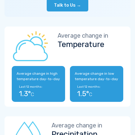
Talk to Us →
Average change in
Temperature
Average change in high
Average change in low
temperature day-to-day
temperature day-to-day
Last 12 months:
Last 12 months:
1.3°
1.5°
C
C
Average change in
Precipitation