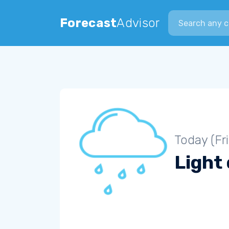
Search city
Forecast
Advisor
Today (Fr
Light 