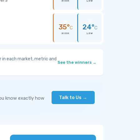
HIGH
LOW
35°
24°
C
C
HIGH
LOW
 in each market, metric and
See the winners →
Talk to Us →
you know exactly how