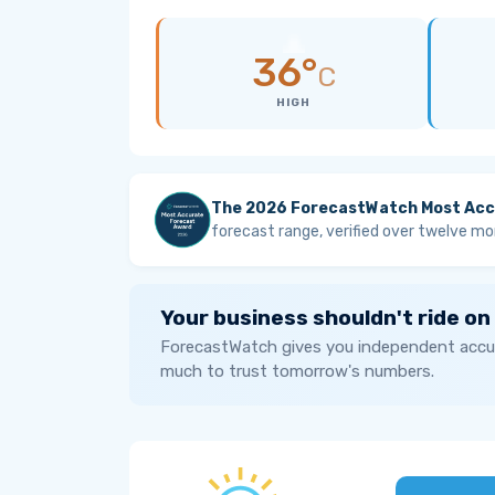
36°
C
HIGH
The 2026 ForecastWatch Most Acc
forecast range, verified over twelve mo
Your business shouldn't ride on
ForecastWatch gives you independent accur
much to trust tomorrow's numbers.