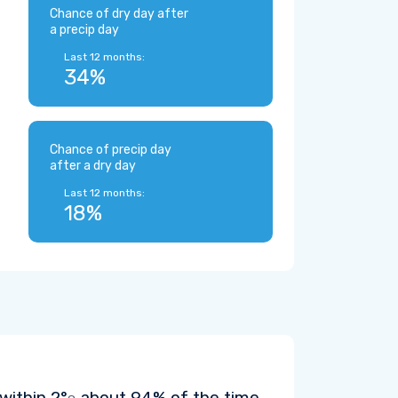
Chance of dry day after
a precip day
Last 12 months:
34%
Chance of precip day
after a dry day
Last 12 months:
18%
 within
2°
about 94% of the time.