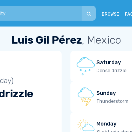
BROWSE
FA
Luis Gil Pérez
, Mexico
Saturday
Dense drizzle
iday)
drizzle
Sunday
Thunderstorm
Monday
Slight rain sho