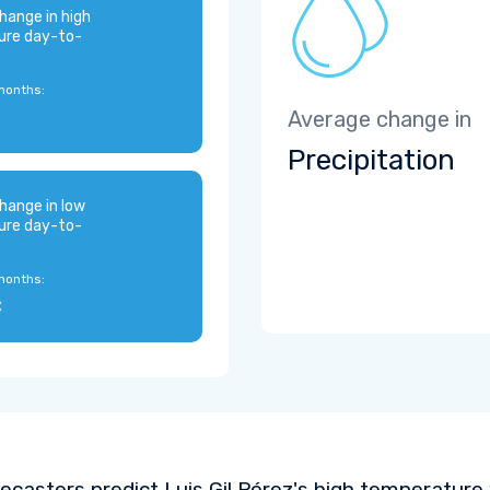
hange in high
ure day-to-
months:
Average change in
Precipitation
hange in low
ure day-to-
months:
C
ecasters predict Luis Gil Pérez's high temperature