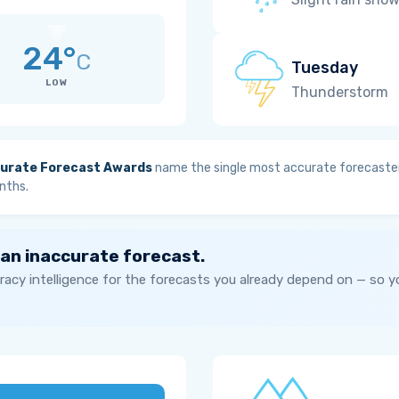
24°
C
Tuesday
LOW
Thunderstorm
urate Forecast Awards
name the single most accurate forecaster
nths.
 an inaccurate forecast.
acy intelligence for the forecasts you already depend on — so 