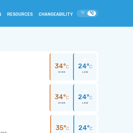
°F
°C
|
Q
RESOURCES
CHANGEABILITY
34°
24°
C
C
HIGH
LOW
34°
24°
C
C
HIGH
LOW
35°
24°
C
C
wers