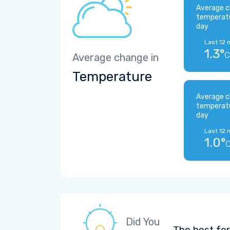
Average c
temperat
day
Last 12 
1.3°
C
Average change in
Temperature
Average c
temperat
day
Last 12 
1.0°
Did You
The best for